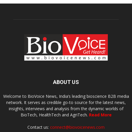
ABOUT US
Welcome to BioVoice News, India’s leading bioscience B2B media
network. It serves as credible go-to source for the latest news,
insights, interviews and analysis from the dynamic worlds of
BioTech, HealthTech and AgriTech.
Read More
Contact us:
connect@biovoicenews.com