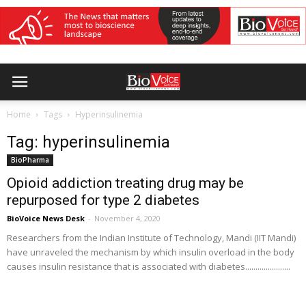
Home
Tags
Hyperinsulinemia
Tag: hyperinsulinemia
BioPharma
Opioid addiction treating drug may be
repurposed for type 2 diabetes
BioVoice News Desk
-
November 4, 2020
Researchers from the Indian Institute of Technology, Mandi (IIT Mandi)
have unraveled the mechanism by which insulin overload in the body
causes insulin resistance that is associated with diabetes......................