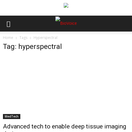
Home
Tags
Hyperspectral
Tag: hyperspectral
MedTech
Advanced tech to enable deep tissue imaging