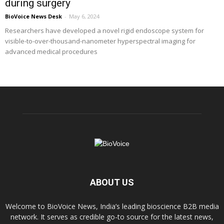
during surgery
BioVoice News Desk
-
May 6, 2024
Researchers have developed a novel rigid endoscope system for
visible-to-over-thousand-nanometer hyperspectral imaging for
advanced medical procedures
ABOUT US
Welcome to BioVoice News, India’s leading bioscience B2B media
network. It serves as credible go-to source for the latest news,