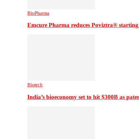
BioPharma
Emcure Pharma reduces Poviztra® starting
Biotech
India’s bioeconomy set to hit $300B as paten