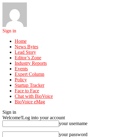
Sign in
Home
News Bytes
Lead Story
Editor’s Zone
Industry Reports
Events
Expert Column
Policy
Startup Tracker
Face to Face
Chat with BioVoice
BioVoice eMag
Sign in
Welcome!
Log into your account
your username
your password