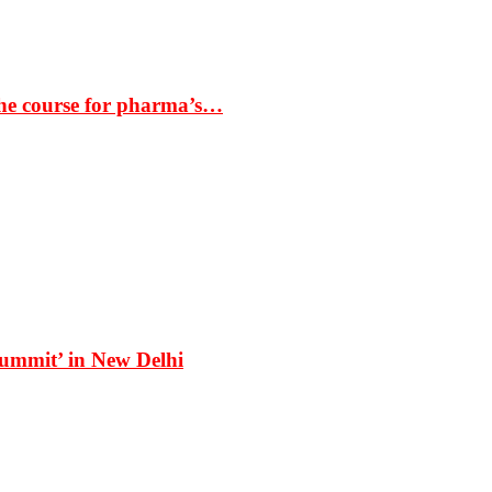
the course for pharma’s…
Summit’ in New Delhi