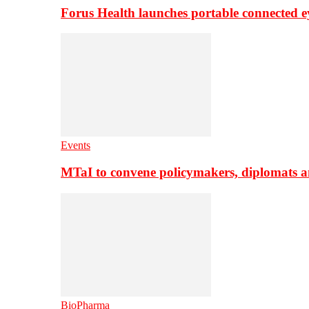
Forus Health launches portable connected e
Events
MTaI to convene policymakers, diplomats a
BioPharma