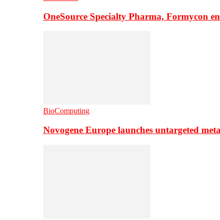
OneSource Specialty Pharma, Formycon ente
BioComputing
Novogene Europe launches untargeted meta