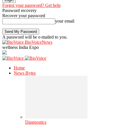
Forgot your password? Get help
Password recovery
Recover your password
your email
A password will be e-mailed to you.
BioVoiceNews
wellness India Expo
Home
News Bytes
Diagnostics