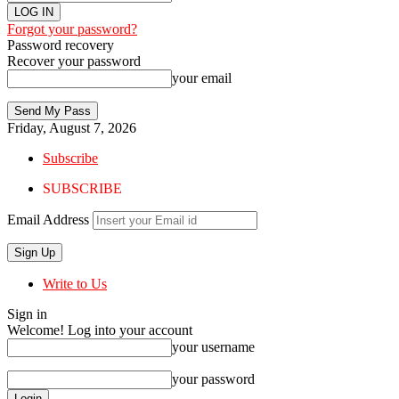
Forgot your password?
Password recovery
Recover your password
your email
Friday, August 7, 2026
Subscribe
SUBSCRIBE
Email Address
Write to Us
Sign in
Welcome! Log into your account
your username
your password