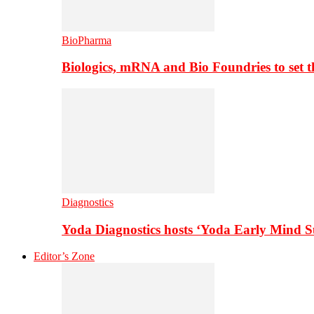
BioPharma
Biologics, mRNA and Bio Foundries to set 
Diagnostics
Yoda Diagnostics hosts ‘Yoda Early Mind 
Editor’s Zone