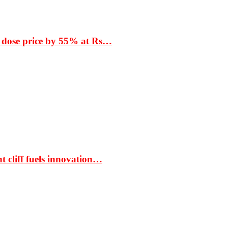
 dose price by 55% at Rs…
t cliff fuels innovation…