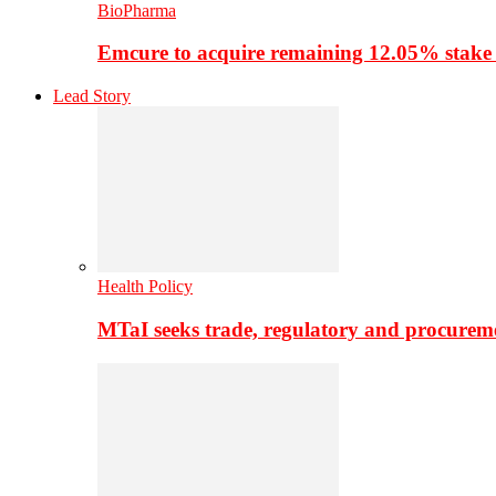
BioPharma
Emcure to acquire remaining 12.05% stake
Lead Story
Health Policy
MTaI seeks trade, regulatory and procure