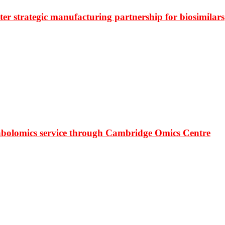
r strategic manufacturing partnership for biosimilars
bolomics service through Cambridge Omics Centre