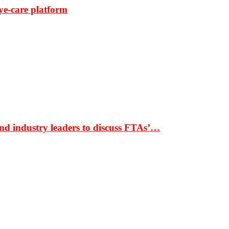
ye-care platform
nd industry leaders to discuss FTAs’…