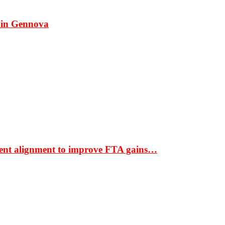
 in Gennova
ment alignment to improve FTA gains…