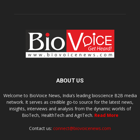
ABOUT US
Welcome to BioVoice News, India’s leading bioscience B2B media
network. It serves as credible go-to source for the latest news,
insights, interviews and analysis from the dynamic worlds of
BioTech, HealthTech and AgriTech.
Read More
Contact us:
connect@biovoicenews.com