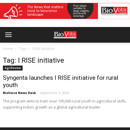
Home
Tags
I RISE initiative
Tag: I RISE initiative
AgriReview
Syngenta launches I RISE initiative for rural
youth
BioVoice News Desk
-
September 3, 2024
The program aims to train over 100,000 rural youth in agricultural skills,
supporting India’s growth as a global agricultural leader