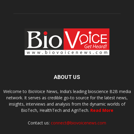
ABOUT US
Welcome to BioVoice News, India’s leading bioscience B2B media
network. It serves as credible go-to source for the latest news,
insights, interviews and analysis from the dynamic worlds of
BioTech, HealthTech and AgriTech.
Read More
Contact us:
connect@biovoicenews.com