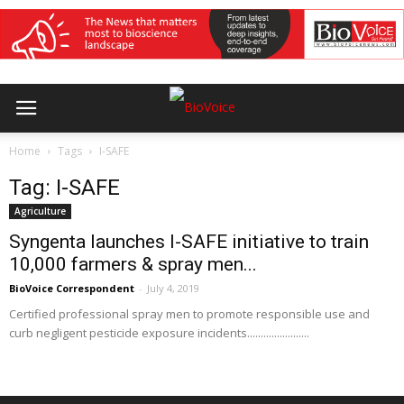
Home
Tags
I-SAFE
Tag: I-SAFE
Agriculture
Syngenta launches I-SAFE initiative to train
10,000 farmers & spray men...
BioVoice Correspondent
-
July 4, 2019
Certified professional spray men to promote responsible use and
curb negligent pesticide exposure incidents.......................