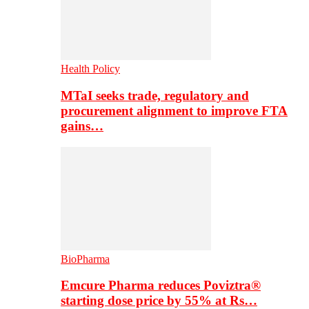
Health Policy
MTaI seeks trade, regulatory and
procurement alignment to improve FTA
gains…
BioPharma
Emcure Pharma reduces Poviztra®
starting dose price by 55% at Rs…