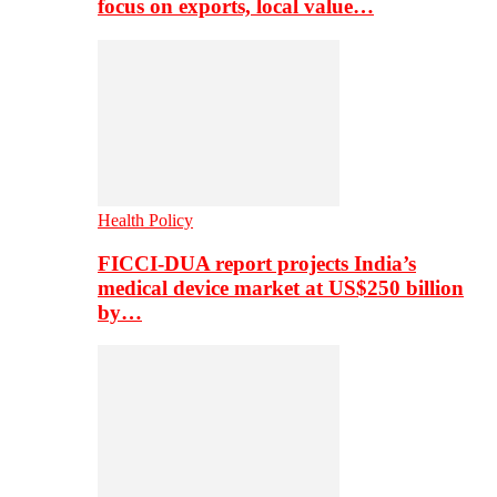
focus on exports, local value…
Health Policy
FICCI-DUA report projects India’s
medical device market at US$250 billion
by…