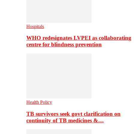
Hospitals
WHO redesignates LVPEI as collaborating
centre for blindness prevention
Health Policy
TB survivors seek govt clarification on
continuity of TB medicines &…