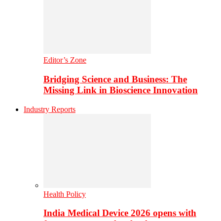
Editor’s Zone
Bridging Science and Business: The
Missing Link in Bioscience Innovation
Industry Reports
Health Policy
India Medical Device 2026 opens with