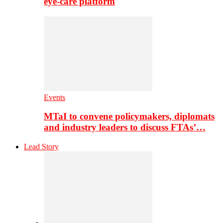
eye-care platform
Events
MTaI to convene policymakers, diplomats
and industry leaders to discuss FTAs’…
Lead Story