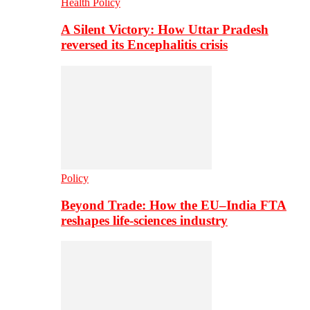
Health Policy
A Silent Victory: How Uttar Pradesh
reversed its Encephalitis crisis
Policy
Beyond Trade: How the EU–India FTA
reshapes life-sciences industry