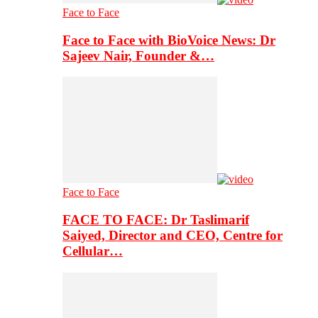
Face to Face
Face to Face with BioVoice News: Dr
Sajeev Nair, Founder &…
Face to Face
FACE TO FACE: Dr Taslimarif
Saiyed, Director and CEO, Centre for
Cellular…