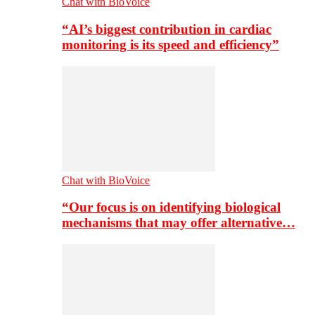
Chat with BioVoice
“AI’s biggest contribution in cardiac
monitoring is its speed and efficiency”
Chat with BioVoice
“Our focus is on identifying biological
mechanisms that may offer alternative…