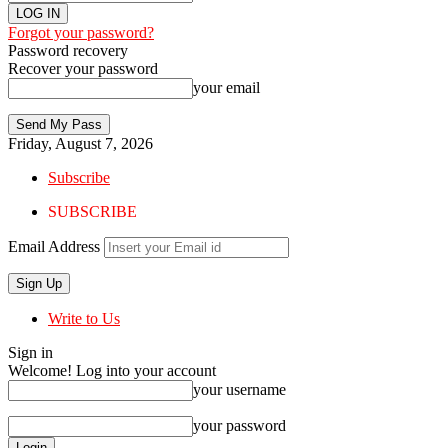
Forgot your password?
Password recovery
Recover your password
your email
Friday, August 7, 2026
Subscribe
SUBSCRIBE
Email Address
Write to Us
Sign in
Welcome! Log into your account
your username
your password