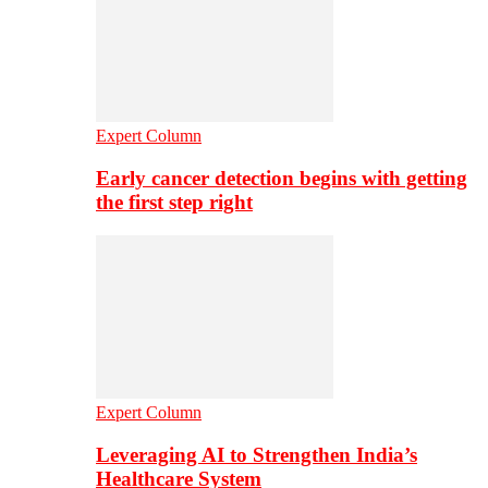
Expert Column
Early cancer detection begins with getting
the first step right
Expert Column
Leveraging AI to Strengthen India’s
Healthcare System