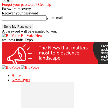
Forgot your password? Get help
Password recovery
Recover your password
your email
A password will be e-mailed to you.
BioVoiceNews
wellness India Expo
Home
News Bytes