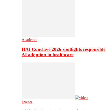
Academia
HAI Conclave 2026 spotlights responsible
AI adoption in healthcare
Events