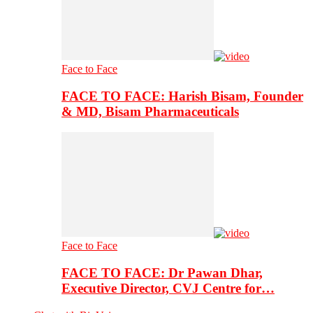
Face to Face
FACE TO FACE: Harish Bisam, Founder
& MD, Bisam Pharmaceuticals
Face to Face
FACE TO FACE: Dr Pawan Dhar,
Executive Director, CVJ Centre for…