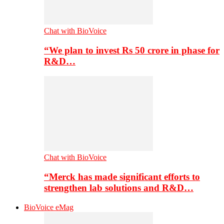
Chat with BioVoice
“We plan to invest Rs 50 crore in phase for
R&D…
Chat with BioVoice
“Merck has made significant efforts to
strengthen lab solutions and R&D…
BioVoice eMag