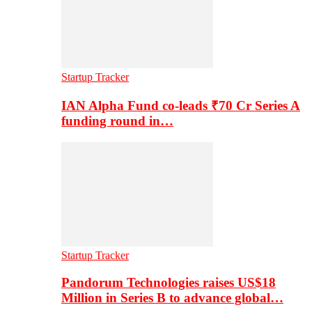
Startup Tracker
IAN Alpha Fund co-leads ₹70 Cr Series A
funding round in…
Startup Tracker
Pandorum Technologies raises US$18
Million in Series B to advance global…