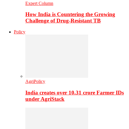
Expert Column
How India is Countering the Growing
Challenge of Drug-Resistant TB
Policy
AgriPolicy
India creates over 10.31 crore Farmer IDs
under AgriStack