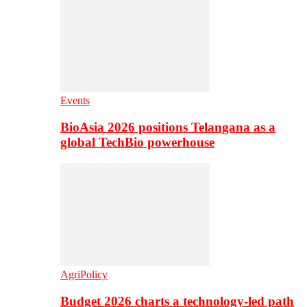
Events
BioAsia 2026 positions Telangana as a
global TechBio powerhouse
AgriPolicy
Budget 2026 charts a technology-led path