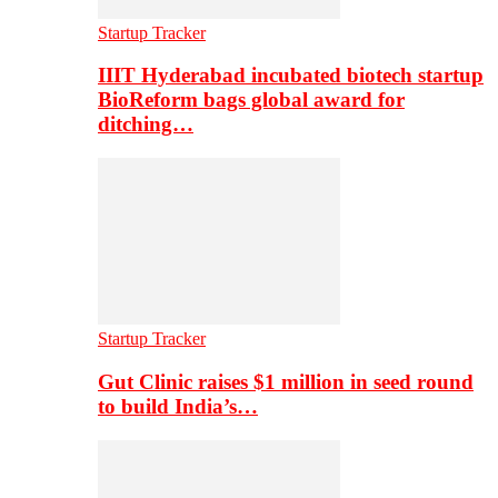
Startup Tracker
IIIT Hyderabad incubated biotech startup
BioReform bags global award for
ditching…
Startup Tracker
Gut Clinic raises $1 million in seed round
to build India’s…