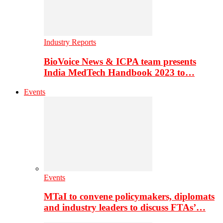
Industry Reports
BioVoice News & ICPA team presents
India MedTech Handbook 2023 to…
Events
Events
MTaI to convene policymakers, diplomats
and industry leaders to discuss FTAs’…