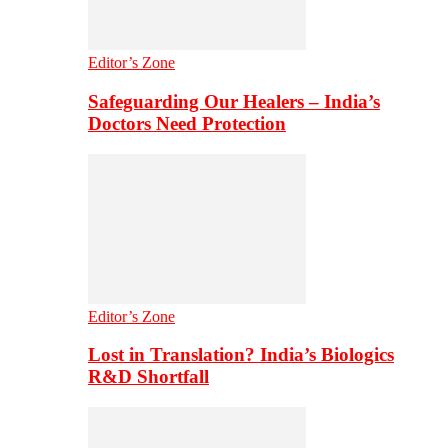
Editor’s Zone
Safeguarding Our Healers – India’s
Doctors Need Protection
Editor’s Zone
Lost in Translation? India’s Biologics
R&D Shortfall