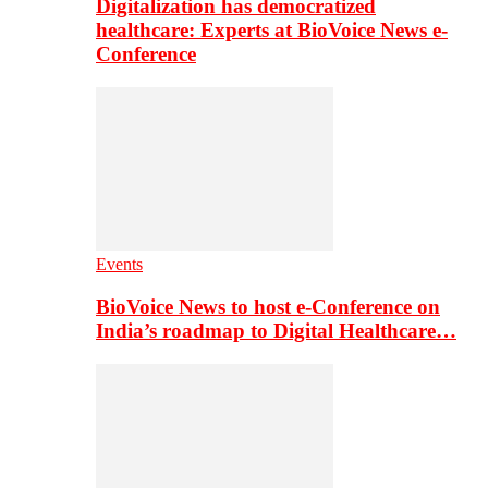
Digitalization has democratized
healthcare: Experts at BioVoice News e-
Conference
Events
BioVoice News to host e-Conference on
India’s roadmap to Digital Healthcare…