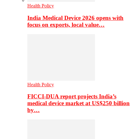
Health Policy
India Medical Device 2026 opens with
focus on exports, local value…
Health Policy
FICCI-DUA report projects India’s
medical device market at US$250 billion
by…