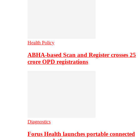
Health Policy
ABHA-based Scan and Register crosses 25
crore OPD registrations
Diagnostics
Forus Health launches portable connected