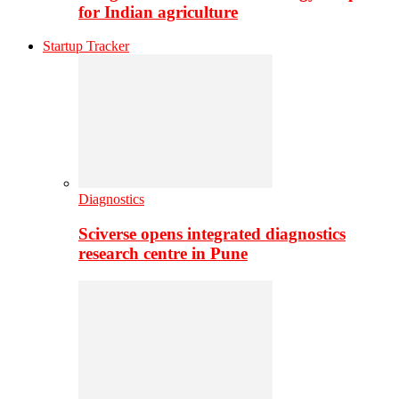
for Indian agriculture
Startup Tracker
Diagnostics
Sciverse opens integrated diagnostics
research centre in Pune