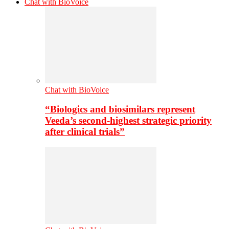
Chat with BioVoice
Chat with BioVoice
“Biologics and biosimilars represent
Veeda’s second-highest strategic priority
after clinical trials”