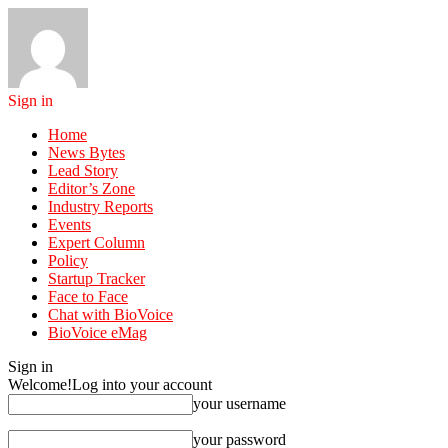
Sign in
Home
News Bytes
Lead Story
Editor’s Zone
Industry Reports
Events
Expert Column
Policy
Startup Tracker
Face to Face
Chat with BioVoice
BioVoice eMag
Sign in
Welcome!
Log into your account
your username
your password