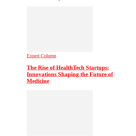
Expert Column
The Rise of HealthTech Startups:
Innovations Shaping the Future of
Medicine