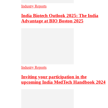
Industry Reports
India Biotech Outlook 2025: The India
Advantage at BIO Boston 2025
Industry Reports
Inviting your participation in the
upcoming India MedTech Handbook 2024