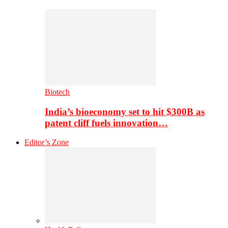
Biotech
India’s bioeconomy set to hit $300B as
patent cliff fuels innovation…
Editor’s Zone