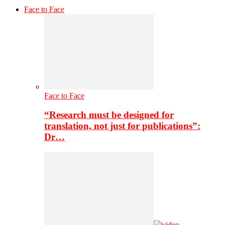
Face to Face
Face to Face
“Research must be designed for
translation, not just for publications”:
Dr…