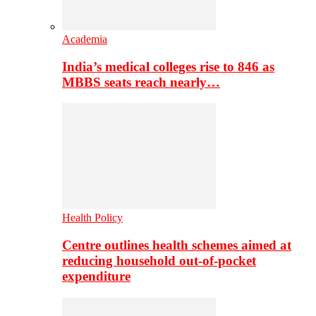
Academia
India’s medical colleges rise to 846 as
MBBS seats reach nearly…
Health Policy
Centre outlines health schemes aimed at
reducing household out-of-pocket
expenditure