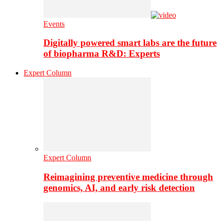
Events
Digitally powered smart labs are the future
of biopharma R&D: Experts
Expert Column
Expert Column
Reimagining preventive medicine through
genomics, AI, and early risk detection