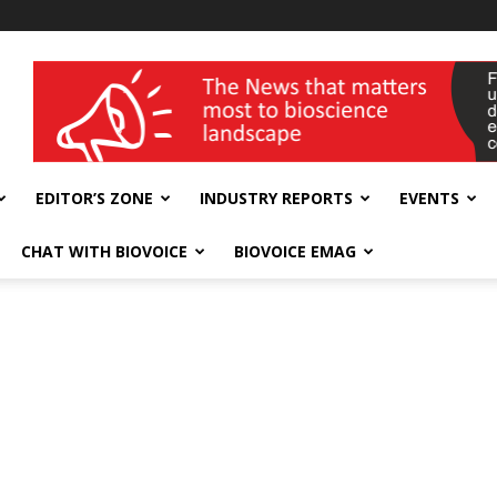
wellness India Expo
EDITOR’S ZONE
INDUSTRY REPORTS
EVENTS
CHAT WITH BIOVOICE
BIOVOICE EMAG