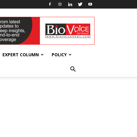
EXPERT COLUMN
POLICY