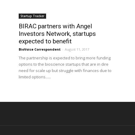
Startup Tracker
BIRAC partners with Angel
Investors Network, startups
expected to benefit
BioVoice Correspondent
-
August 11, 2017
The partnership is expected to bring more funding
options to the bioscience startups that are in dire
need for scale up but struggle with finances due to
limited options......