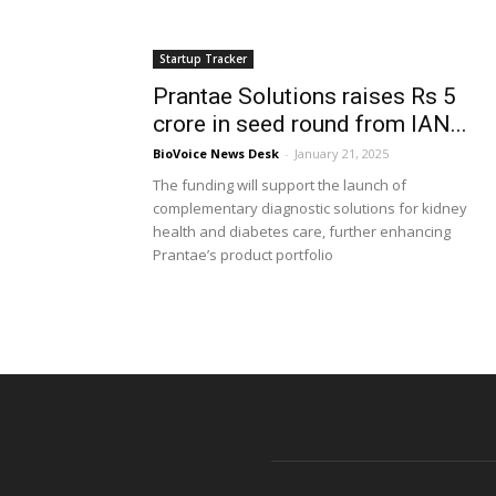
Startup Tracker
Prantae Solutions raises Rs 5
crore in seed round from IAN...
BioVoice News Desk
-
January 21, 2025
The funding will support the launch of
complementary diagnostic solutions for kidney
health and diabetes care, further enhancing
Prantae’s product portfolio