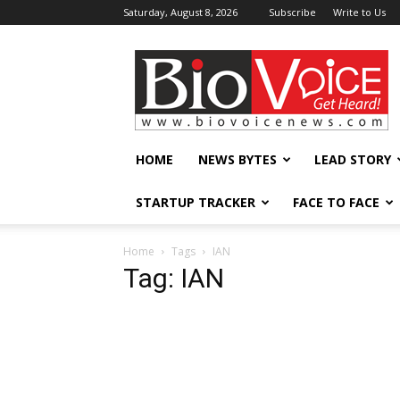
Saturday, August 8, 2026
Subscribe
Write to Us
BioVoiceNews
HOME
NEWS BYTES
LEAD STORY
STARTUP TRACKER
FACE TO FACE
Home
Tags
IAN
Tag: IAN