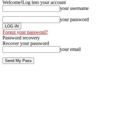
Welcome!
Log into your account
your username
your password
Forgot your password?
Password recovery
Recover your password
your email