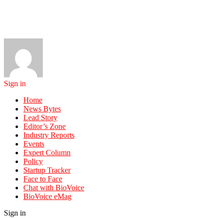
Sign in
Home
News Bytes
Lead Story
Editor’s Zone
Industry Reports
Events
Expert Column
Policy
Startup Tracker
Face to Face
Chat with BioVoice
BioVoice eMag
Sign in