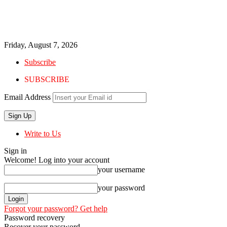
Friday, August 7, 2026
Subscribe
SUBSCRIBE
Email Address
Write to Us
Sign in
Welcome! Log into your account
your username
your password
Forgot your password? Get help
Password recovery
Recover your password