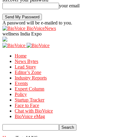
your email
A password will be e-mailed to you.
BioVoiceNews
wellness India Expo
Home
News Bytes
Lead Story
Editor’s Zone
Industry Reports
Events
Expert Column
Policy
Startup Tracker
Face to Face
Chat with BioVoice
BioVoice eMag