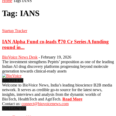
Home
Tags
IANS
Tag: IANS
Startup Tracker
IAN Alpha Fund co-leads ₹70 Cr Series A funding
round in...
BioVoice News Desk
-
February 19, 2026
The investment strengthens Peptris’ proposition as one of the leading
Indian AI drug discovery platforms progressing beyond molecule
generation towards clinical-ready assets
ABOUT US
Welcome to BioVoice News, India’s leading bioscience B2B media
network. It serves as credible go-to source for the latest news,
insights, interviews and analysis from the dynamic worlds of
BioTech, HealthTech and AgriTech.
Read More
Contact us:
connect@biovoicenews.com
FOLLOW US