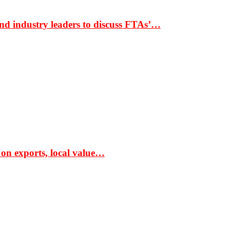
nd industry leaders to discuss FTAs’…
 on exports, local value…