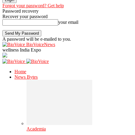
Forgot your password? Get help
Password recovery
Recover your password
your email
A password will be e-mailed to you.
BioVoiceNews
wellness India Expo
Home
News Bytes
Academia