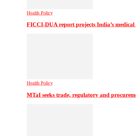
Health Policy
FICCI-DUA report projects India’s medical
Health Policy
MTaI seeks trade, regulatory and procure