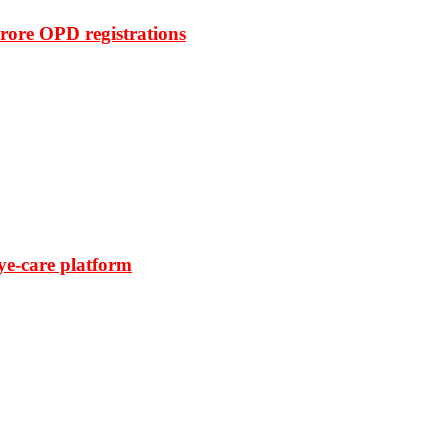
rore OPD registrations
ye-care platform