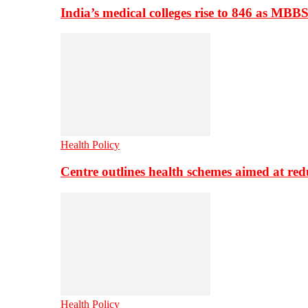
India’s medical colleges rise to 846 as MBB
Health Policy
Centre outlines health schemes aimed at re
Health Policy