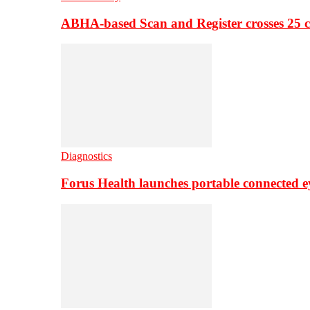
ABHA-based Scan and Register crosses 25 c
Diagnostics
Forus Health launches portable connected e