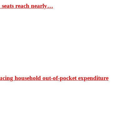
S seats reach nearly…
ducing household out-of-pocket expenditure