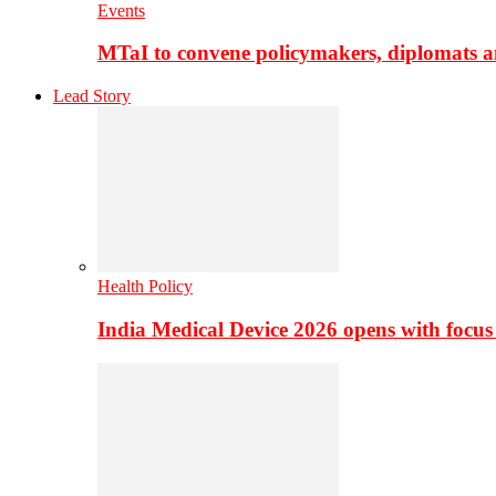
Events
MTaI to convene policymakers, diplomats a
Lead Story
Health Policy
India Medical Device 2026 opens with focus