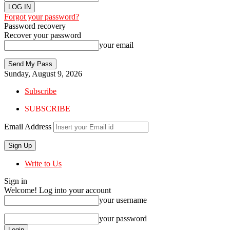
Forgot your password?
Password recovery
Recover your password
your email
Sunday, August 9, 2026
Subscribe
SUBSCRIBE
Email Address
Write to Us
Sign in
Welcome! Log into your account
your username
your password