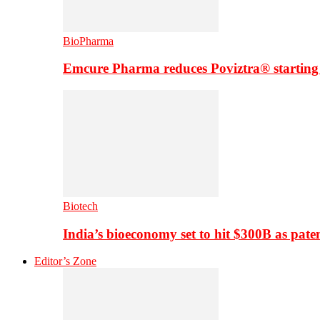
BioPharma
Emcure Pharma reduces Poviztra® starting
Biotech
India’s bioeconomy set to hit $300B as paten
Editor’s Zone