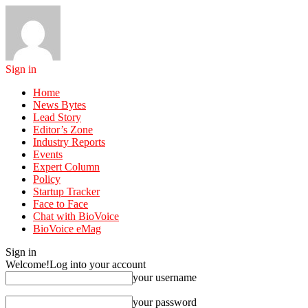
Sign in
Home
News Bytes
Lead Story
Editor’s Zone
Industry Reports
Events
Expert Column
Policy
Startup Tracker
Face to Face
Chat with BioVoice
BioVoice eMag
Sign in
Welcome!
Log into your account
your username
your password