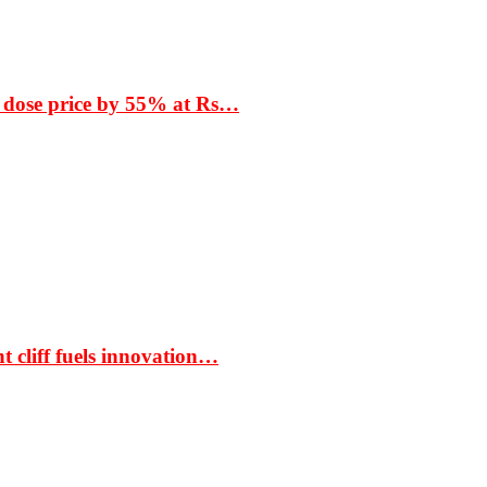
 dose price by 55% at Rs…
t cliff fuels innovation…