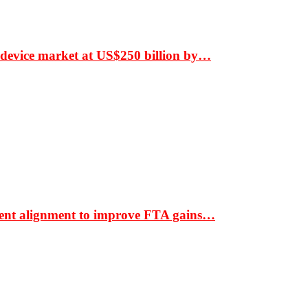
 device market at US$250 billion by…
ment alignment to improve FTA gains…