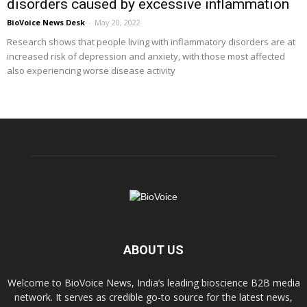
disorders caused by excessive inflammation
BioVoice News Desk
-
May 20, 2022
Research shows that people living with inflammatory disorders are at
increased risk of depression and anxiety, with those most affected
also experiencing worse disease activity
ABOUT US
Welcome to BioVoice News, India’s leading bioscience B2B media
network. It serves as credible go-to source for the latest news,