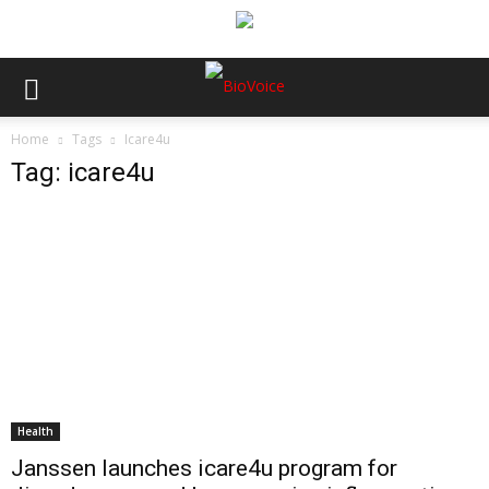
Home
Tags
Icare4u
Tag: icare4u
Health
Janssen launches icare4u program for