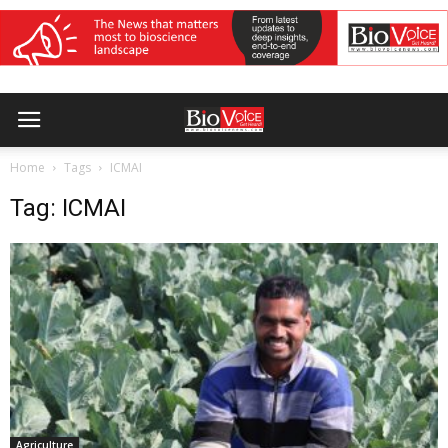
Home
Tags
ICMAI
Tag: ICMAI
Agriculture