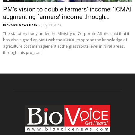
PM’s vision to double farmers’ income: ‘ICMAI
augmenting farmers’ income through...
BioVoice News Desk
-
July 18, 2023
The statutory body under the Ministry of Corporate Affairs said that it
has also signed an MoU with the IGNOU to spread the knowledge of
agriculture cost management at the grassroots level in rural areas,
through this program