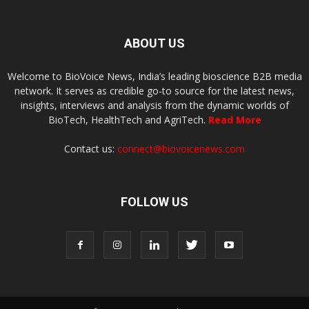
ABOUT US
Welcome to BioVoice News, India’s leading bioscience B2B media
network. It serves as credible go-to source for the latest news,
insights, interviews and analysis from the dynamic worlds of
BioTech, HealthTech and AgriTech.
Read More
Contact us:
connect@biovoicenews.com
FOLLOW US