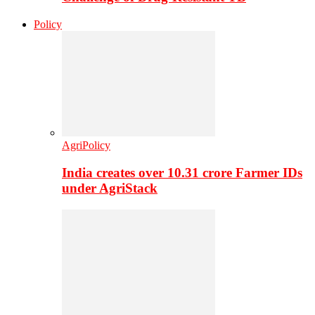
Policy
AgriPolicy
India creates over 10.31 crore Farmer IDs
under AgriStack