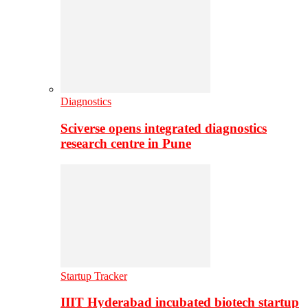
Diagnostics
Sciverse opens integrated diagnostics
research centre in Pune
Startup Tracker
IIIT Hyderabad incubated biotech startup