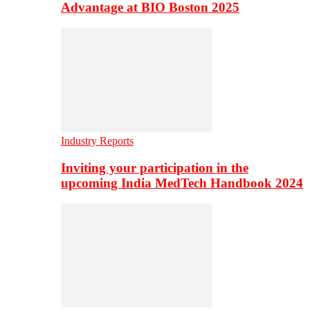
Advantage at BIO Boston 2025
Industry Reports
Inviting your participation in the
upcoming India MedTech Handbook 2024