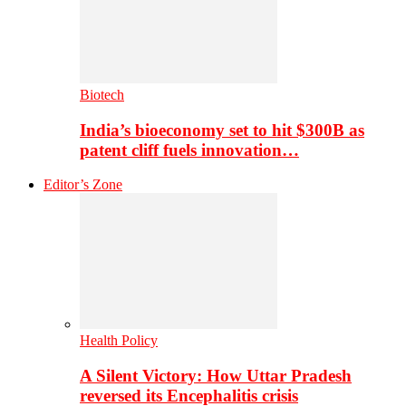
Biotech
India’s bioeconomy set to hit $300B as
patent cliff fuels innovation…
Editor’s Zone
Health Policy
A Silent Victory: How Uttar Pradesh
reversed its Encephalitis crisis