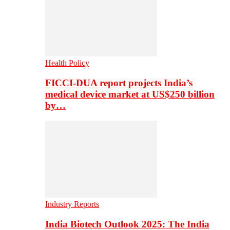
Health Policy
FICCI-DUA report projects India’s
medical device market at US$250 billion
by…
Industry Reports
India Biotech Outlook 2025: The India