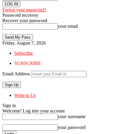
Forgot your password?
Password recovery
Recover your password
your email
Friday, August 7, 2026
Subscribe
SUBSCRIBE
Email Address
Write to Us
Sign in
Welcome! Log into your account
your username
your password