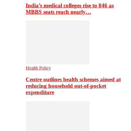
India’s medical colleges rise to 846 as
MBBS seats reach nearly…
Health Policy
Centre outlines health schemes aimed at
reducing household out-of-pocket
expenditure