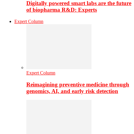
Digitally powered smart labs are the future
of biopharma R&D: Experts
Expert Column
Expert Column
Reimagining preventive medicine through
genomics, AI, and early risk detection