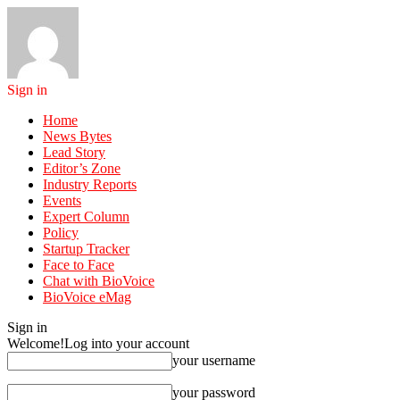
Sign in
Home
News Bytes
Lead Story
Editor’s Zone
Industry Reports
Events
Expert Column
Policy
Startup Tracker
Face to Face
Chat with BioVoice
BioVoice eMag
Sign in
Welcome!
Log into your account
your username
your password