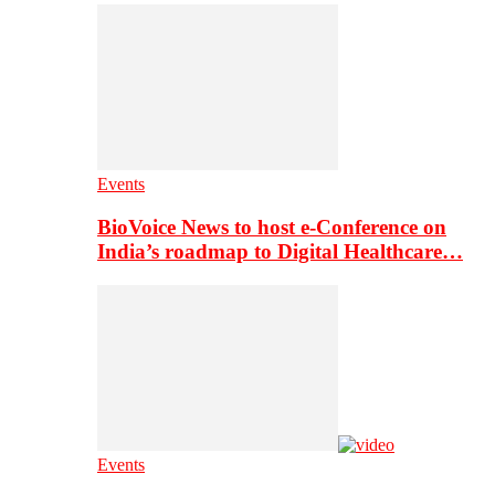
Events
BioVoice News to host e-Conference on
India’s roadmap to Digital Healthcare…
Events