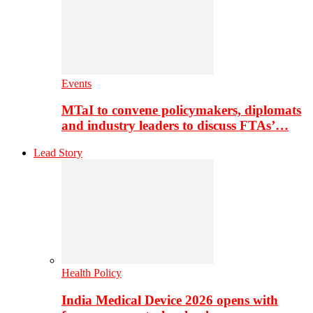
Events
MTaI to convene policymakers, diplomats
and industry leaders to discuss FTAs’…
Lead Story
Health Policy
India Medical Device 2026 opens with