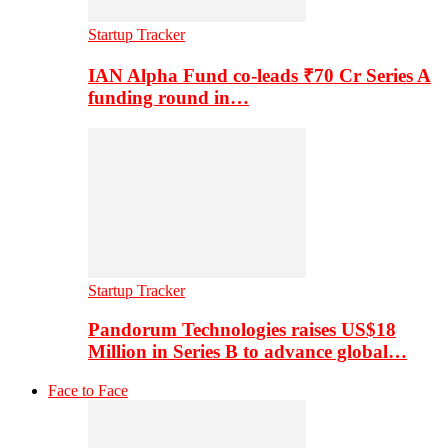
Startup Tracker
IAN Alpha Fund co-leads ₹70 Cr Series A
funding round in…
Startup Tracker
Pandorum Technologies raises US$18
Million in Series B to advance global…
Face to Face