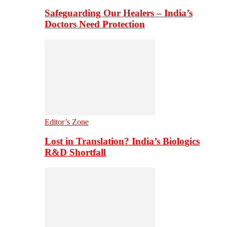
Safeguarding Our Healers – India’s
Doctors Need Protection
Editor’s Zone
Lost in Translation? India’s Biologics
R&D Shortfall