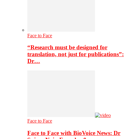
Face to Face
“Research must be designed for
translation, not just for publications”:
Dr…
Face to Face
Face to Face with BioVoice News: Dr