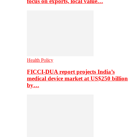
focus on exports, local value…
Health Policy
FICCI-DUA report projects India’s
medical device market at US$250 billion
by…