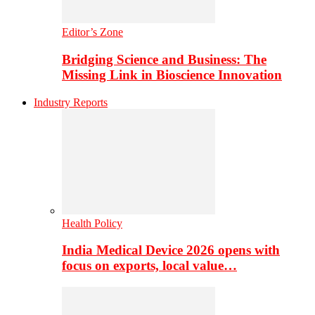
Editor’s Zone
Bridging Science and Business: The
Missing Link in Bioscience Innovation
Industry Reports
Health Policy
India Medical Device 2026 opens with
focus on exports, local value…