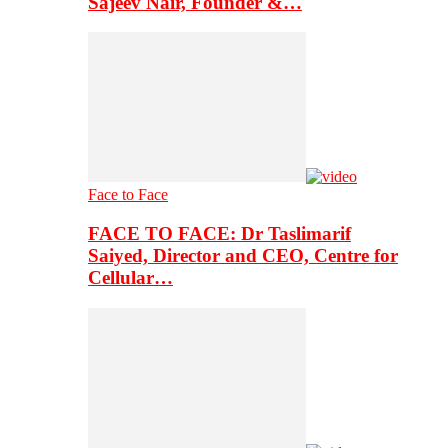
Sajeev Nair, Founder &…
Face to Face
FACE TO FACE: Dr Taslimarif
Saiyed, Director and CEO, Centre for
Cellular…