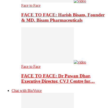
Face to Face
FACE TO FACE: Harish Bisam, Founder
& MD, Bisam Pharmaceuticals
Face to Face
FACE TO FACE: Dr Pawan Dhar,
Executive Director, CVJ Centre for…
Chat with BioVoice