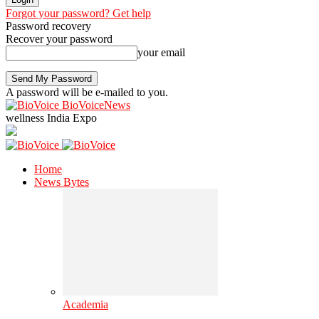
Forgot your password? Get help
Password recovery
Recover your password
your email
A password will be e-mailed to you.
BioVoiceNews
wellness India Expo
Home
News Bytes
Academia