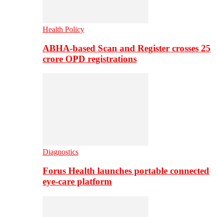
Health Policy
ABHA-based Scan and Register crosses 25
crore OPD registrations
Diagnostics
Forus Health launches portable connected
eye-care platform