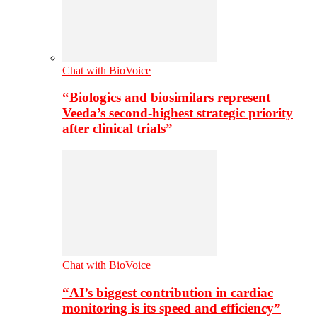
Chat with BioVoice
“Biologics and biosimilars represent
Veeda’s second-highest strategic priority
after clinical trials”
Chat with BioVoice
“AI’s biggest contribution in cardiac
monitoring is its speed and efficiency”