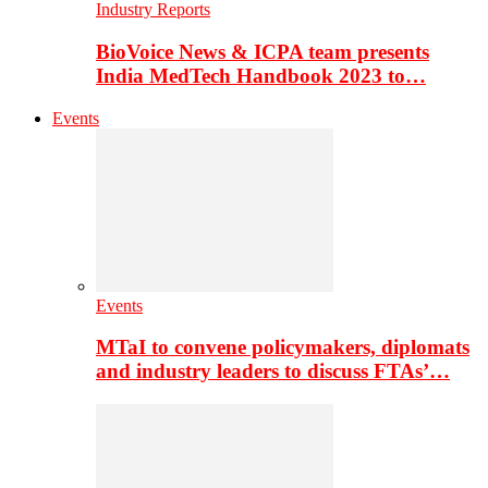
Industry Reports
BioVoice News & ICPA team presents
India MedTech Handbook 2023 to…
Events
Events
MTaI to convene policymakers, diplomats
and industry leaders to discuss FTAs’…