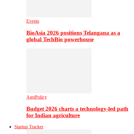
Events
BioAsia 2026 positions Telangana as a
global TechBio powerhouse
AgriPolicy
Budget 2026 charts a technology-led path
for Indian agriculture
Startup Tracker