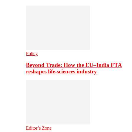
Policy
Beyond Trade: How the EU–India FTA
reshapes life-sciences industry
Editor’s Zone