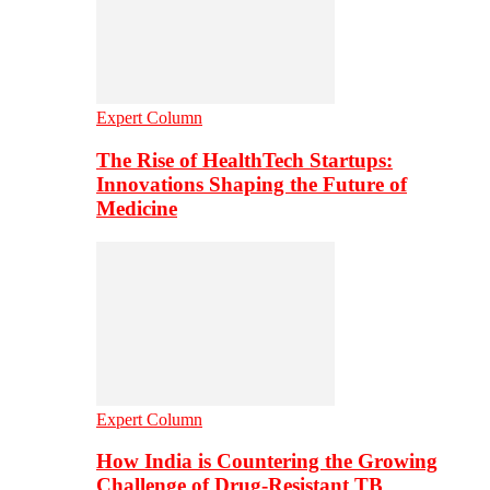
Expert Column
The Rise of HealthTech Startups:
Innovations Shaping the Future of
Medicine
Expert Column
How India is Countering the Growing
Challenge of Drug-Resistant TB