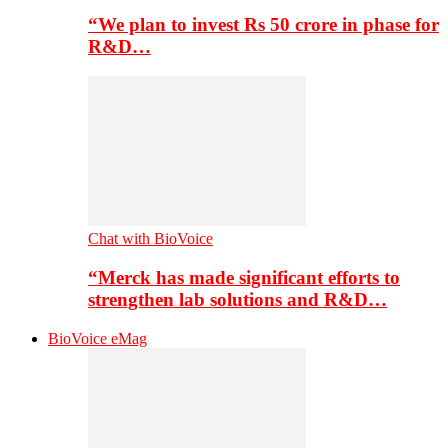
“We plan to invest Rs 50 crore in phase for
R&D…
Chat with BioVoice
“Merck has made significant efforts to
strengthen lab solutions and R&D…
BioVoice eMag