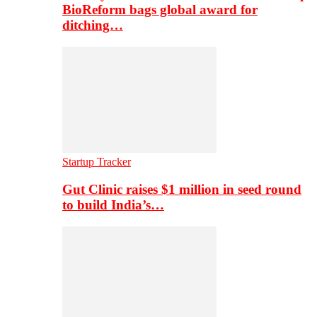
BioReform bags global award for
ditching…
Startup Tracker
Gut Clinic raises $1 million in seed round
to build India’s…