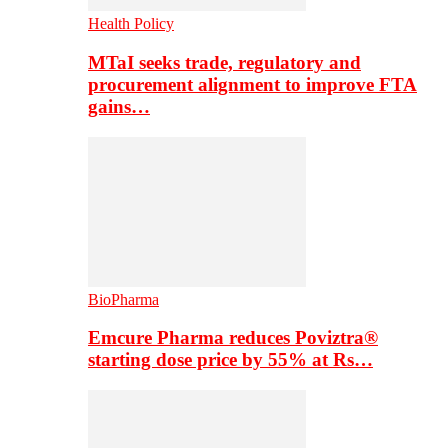
Health Policy
MTaI seeks trade, regulatory and
procurement alignment to improve FTA
gains…
BioPharma
Emcure Pharma reduces Poviztra®
starting dose price by 55% at Rs…