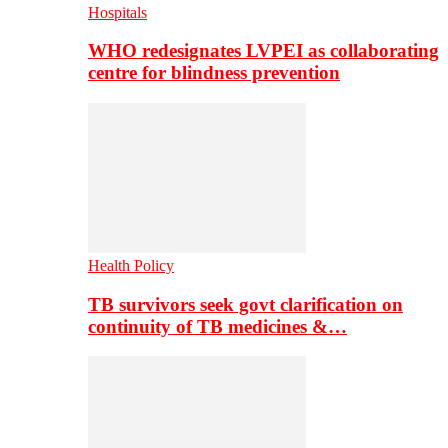
Hospitals
WHO redesignates LVPEI as collaborating
centre for blindness prevention
Health Policy
TB survivors seek govt clarification on
continuity of TB medicines &…