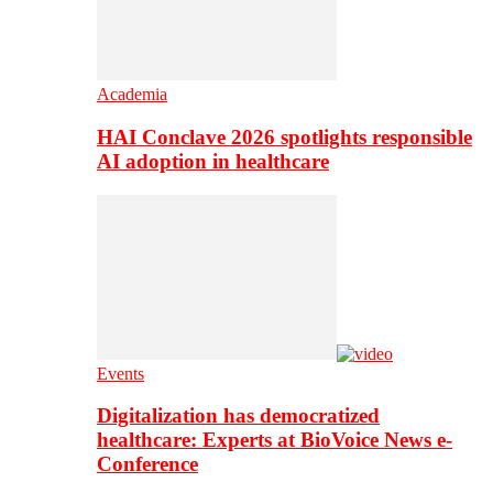
Academia
HAI Conclave 2026 spotlights responsible
AI adoption in healthcare
Events
Digitalization has democratized
healthcare: Experts at BioVoice News e-
Conference