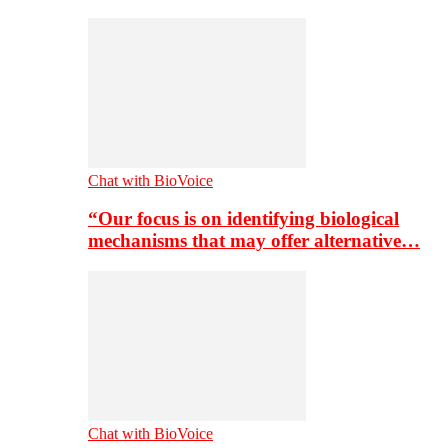
Chat with BioVoice
“Our focus is on identifying biological
mechanisms that may offer alternative…
Chat with BioVoice