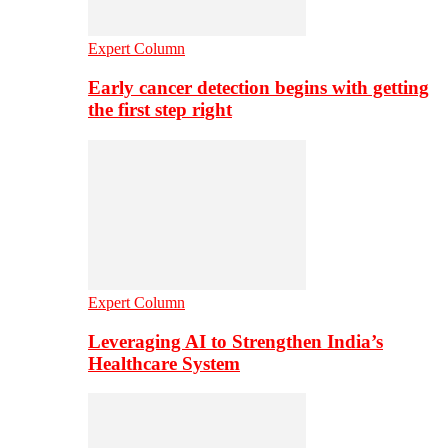
Expert Column
Early cancer detection begins with getting
the first step right
Expert Column
Leveraging AI to Strengthen India’s
Healthcare System