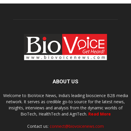
ABOUT US
Welcome to BioVoice News, India’s leading bioscience B2B media
network. It serves as credible go-to source for the latest news,
insights, interviews and analysis from the dynamic worlds of
BioTech, HealthTech and AgriTech.
Read More
Contact us:
connect@biovoicenews.com