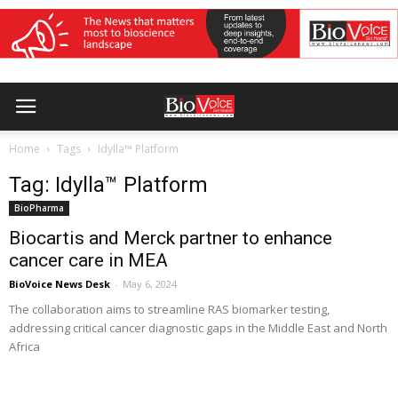
Home
Tags
Idylla™ Platform
Tag: Idylla™ Platform
BioPharma
Biocartis and Merck partner to enhance
cancer care in MEA
BioVoice News Desk
-
May 6, 2024
The collaboration aims to streamline RAS biomarker testing,
addressing critical cancer diagnostic gaps in the Middle East and North
Africa