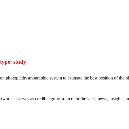
type: study
on photoplethysmographic system to estimate the best position of the ph
rk. It serves as credible go-to source for the latest news, insights, 