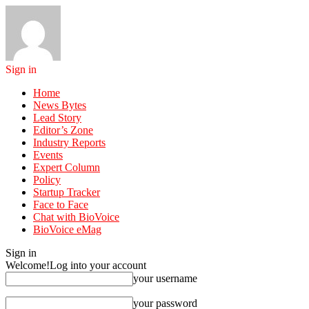
Sign in
Home
News Bytes
Lead Story
Editor’s Zone
Industry Reports
Events
Expert Column
Policy
Startup Tracker
Face to Face
Chat with BioVoice
BioVoice eMag
Sign in
Welcome!
Log into your account
your username
your password