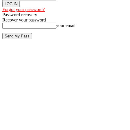
Forgot your password?
Password recovery
Recover your password
your email