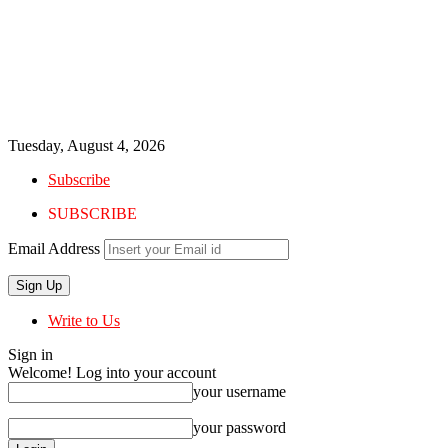
Tuesday, August 4, 2026
Subscribe
SUBSCRIBE
Email Address
Write to Us
Sign in
Welcome! Log into your account
your username
your password