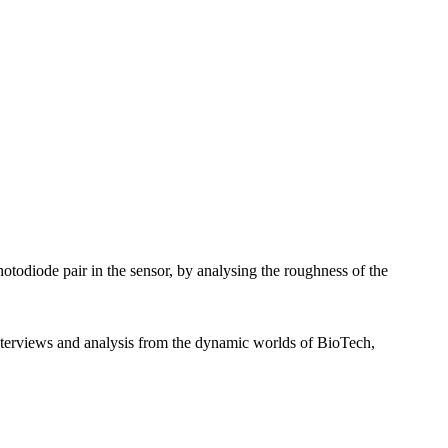
otodiode pair in the sensor, by analysing the roughness of the
interviews and analysis from the dynamic worlds of BioTech,