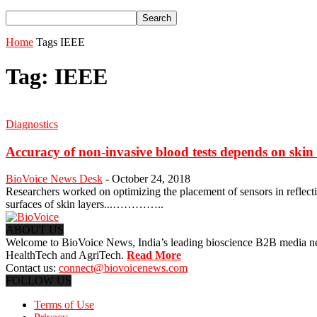
Home
Tags
IEEE
Tag: IEEE
Diagnostics
Accuracy of non-invasive blood tests depends on skin 
BioVoice News Desk
-
October 24, 2018
Researchers worked on optimizing the placement of sensors in reflecti
surfaces of skin layers...…………..
ABOUT US
Welcome to BioVoice News, India’s leading bioscience B2B media netwo
HealthTech and AgriTech.
Read More
Contact us:
connect@biovoicenews.com
FOLLOW US
Terms of Use