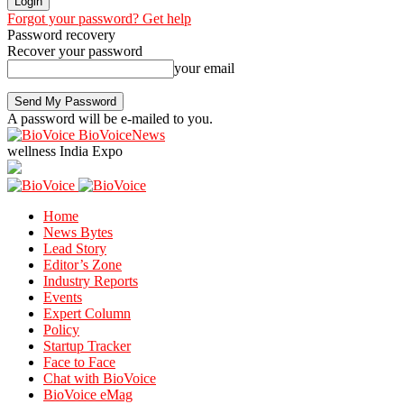
Forgot your password? Get help
Password recovery
Recover your password
your email
A password will be e-mailed to you.
BioVoiceNews
wellness India Expo
Home
News Bytes
Lead Story
Editor’s Zone
Industry Reports
Events
Expert Column
Policy
Startup Tracker
Face to Face
Chat with BioVoice
BioVoice eMag