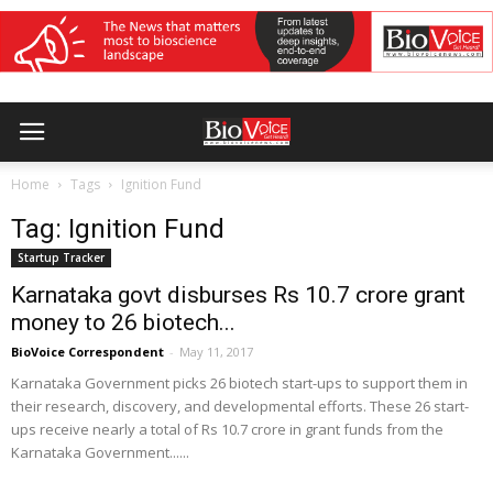
Home
Tags
Ignition Fund
Tag: Ignition Fund
Startup Tracker
Karnataka govt disburses Rs 10.7 crore grant
money to 26 biotech...
BioVoice Correspondent
-
May 11, 2017
Karnataka Government picks 26 biotech start-ups to support them in
their research, discovery, and developmental efforts. These 26 start-
ups receive nearly a total of Rs 10.7 crore in grant funds from the
Karnataka Government......