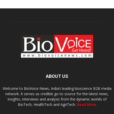
ABOUT US
Welcome to BioVoice News, India’s leading bioscience B2B media
network. It serves as credible go-to source for the latest news,
insights, interviews and analysis from the dynamic worlds of
BioTech, HealthTech and AgriTech.
Read More