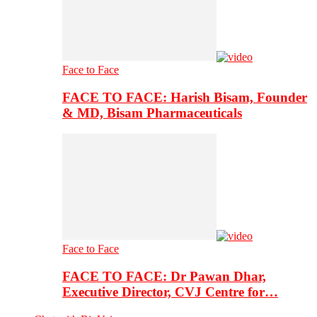
Face to Face
FACE TO FACE: Harish Bisam, Founder
& MD, Bisam Pharmaceuticals
Face to Face
FACE TO FACE: Dr Pawan Dhar,
Executive Director, CVJ Centre for…