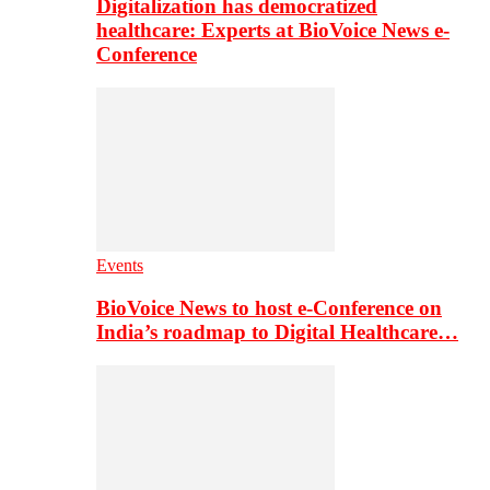
Digitalization has democratized
healthcare: Experts at BioVoice News e-
Conference
Events
BioVoice News to host e-Conference on
India’s roadmap to Digital Healthcare…