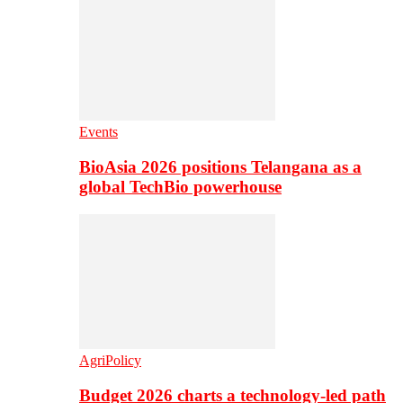
Events
BioAsia 2026 positions Telangana as a
global TechBio powerhouse
AgriPolicy
Budget 2026 charts a technology-led path