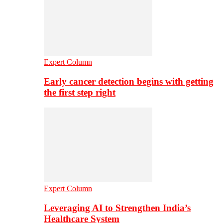
Expert Column
Early cancer detection begins with getting
the first step right
Expert Column
Leveraging AI to Strengthen India’s
Healthcare System