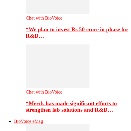
Chat with BioVoice
“We plan to invest Rs 50 crore in phase for
R&D…
Chat with BioVoice
“Merck has made significant efforts to
strengthen lab solutions and R&D…
BioVoice eMag