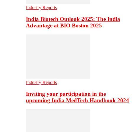
Industry Reports
India Biotech Outlook 2025: The India
Advantage at BIO Boston 2025
Industry Reports
Inviting your participation in the
upcoming India MedTech Handbook 2024