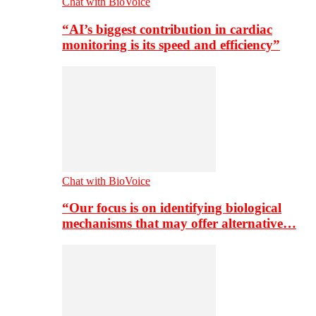
Chat with BioVoice
“AI’s biggest contribution in cardiac
monitoring is its speed and efficiency”
Chat with BioVoice
“Our focus is on identifying biological
mechanisms that may offer alternative…