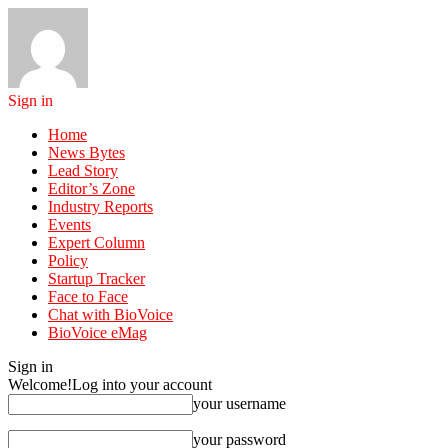
Sign in
Home
News Bytes
Lead Story
Editor’s Zone
Industry Reports
Events
Expert Column
Policy
Startup Tracker
Face to Face
Chat with BioVoice
BioVoice eMag
Sign in
Welcome!
Log into your account
your username
your password