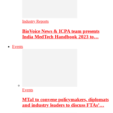
Industry Reports
BioVoice News & ICPA team presents
India MedTech Handbook 2023 to…
Events
Events
MTaI to convene policymakers, diplomats
and industry leaders to discuss FTAs’…