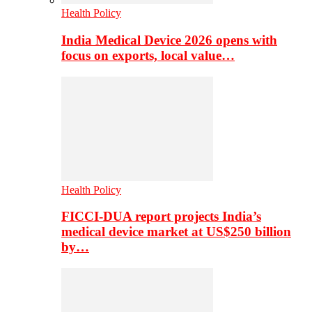
Health Policy
India Medical Device 2026 opens with
focus on exports, local value…
Health Policy
FICCI-DUA report projects India’s
medical device market at US$250 billion
by…