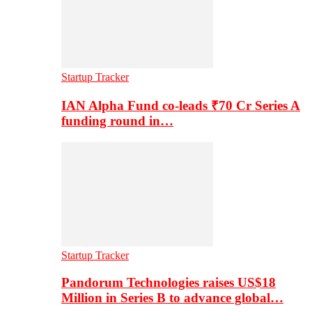
Startup Tracker
IAN Alpha Fund co-leads ₹70 Cr Series A
funding round in…
Startup Tracker
Pandorum Technologies raises US$18
Million in Series B to advance global…