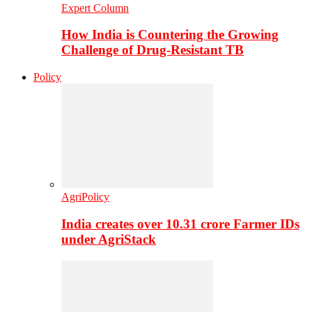
Expert Column
How India is Countering the Growing
Challenge of Drug-Resistant TB
Policy
AgriPolicy
India creates over 10.31 crore Farmer IDs
under AgriStack