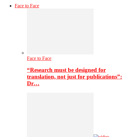
Face to Face
Face to Face
“Research must be designed for
translation, not just for publications”:
Dr…