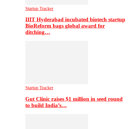
Startup Tracker
IIIT Hyderabad incubated biotech startup
BioReform bags global award for
ditching…
Startup Tracker
Gut Clinic raises $1 million in seed round
to build India’s…