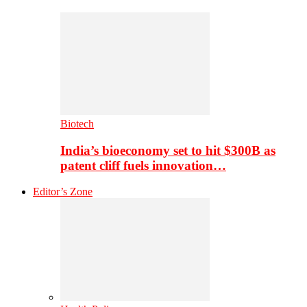
Biotech
India’s bioeconomy set to hit $300B as
patent cliff fuels innovation…
Editor’s Zone