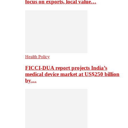
focus on exports, local value…
Health Policy
FICCI-DUA report projects India’s
medical device market at US$250 billion
by…