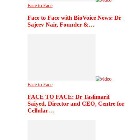
Face to Face
Face to Face with BioVoice News: Dr
Sajeev Nair, Founder &…
Face to Face
FACE TO FACE: Dr Taslimarif
Saiyed, Director and CEO, Centre for
Cellular…