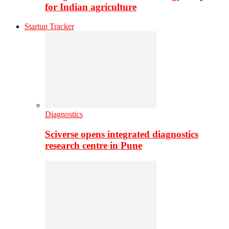
for Indian agriculture
Startup Tracker
Diagnostics
Sciverse opens integrated diagnostics
research centre in Pune