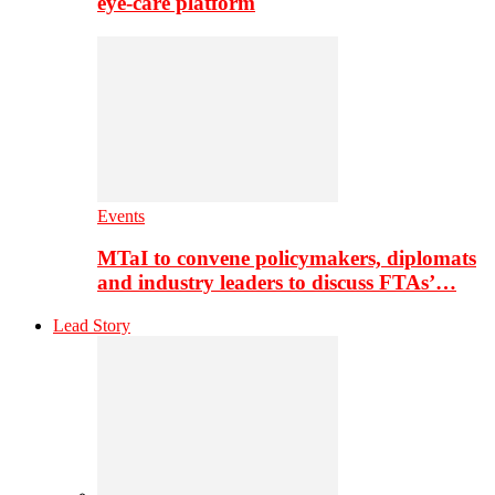
eye-care platform
Events
MTaI to convene policymakers, diplomats
and industry leaders to discuss FTAs’…
Lead Story