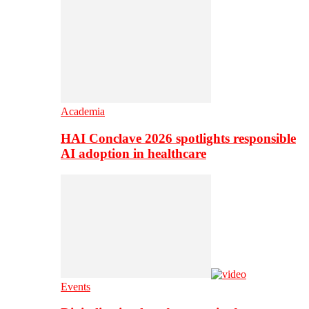
Academia
HAI Conclave 2026 spotlights responsible
AI adoption in healthcare
Events