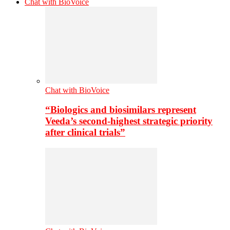
Chat with BioVoice
Chat with BioVoice
“Biologics and biosimilars represent
Veeda’s second-highest strategic priority
after clinical trials”