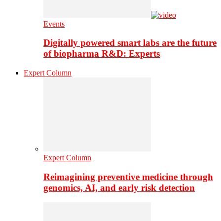
Events
Digitally powered smart labs are the future
of biopharma R&D: Experts
Expert Column
Expert Column
Reimagining preventive medicine through
genomics, AI, and early risk detection