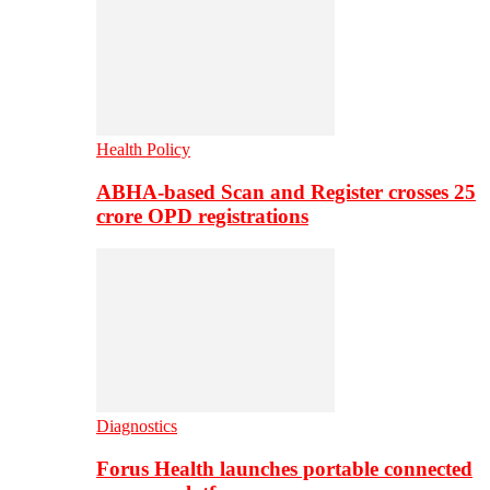
Health Policy
ABHA-based Scan and Register crosses 25
crore OPD registrations
Diagnostics
Forus Health launches portable connected