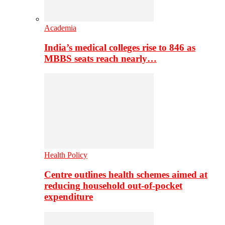
Academia
India’s medical colleges rise to 846 as
MBBS seats reach nearly…
Health Policy
Centre outlines health schemes aimed at
reducing household out-of-pocket
expenditure