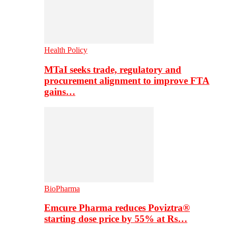
Health Policy
MTaI seeks trade, regulatory and
procurement alignment to improve FTA
gains…
BioPharma
Emcure Pharma reduces Poviztra®
starting dose price by 55% at Rs…