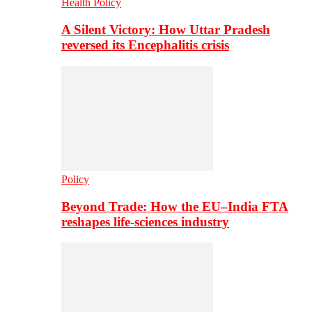
Health Policy
A Silent Victory: How Uttar Pradesh
reversed its Encephalitis crisis
Policy
Beyond Trade: How the EU–India FTA
reshapes life-sciences industry