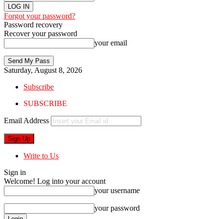
Forgot your password?
Password recovery
Recover your password
your email
Saturday, August 8, 2026
Subscribe
SUBSCRIBE
Email Address
Write to Us
Sign in
Welcome! Log into your account
your username
your password