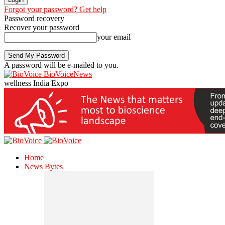
Forgot your password? Get help
Password recovery
Recover your password
your email
A password will be e-mailed to you.
BioVoiceNews
wellness India Expo
Home
News Bytes