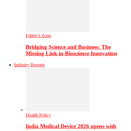
Editor’s Zone
Bridging Science and Business: The
Missing Link in Bioscience Innovation
Industry Reports
Health Policy
India Medical Device 2026 opens with