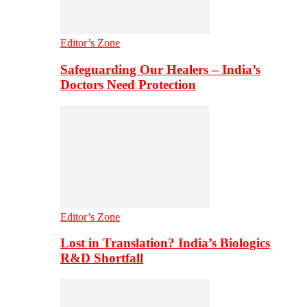
Editor’s Zone
Safeguarding Our Healers – India’s
Doctors Need Protection
Editor’s Zone
Lost in Translation? India’s Biologics
R&D Shortfall