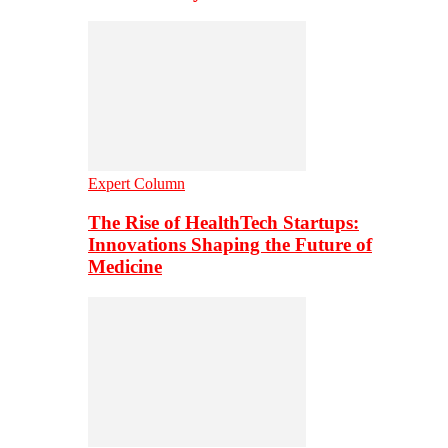
Expert Column
The Rise of HealthTech Startups:
Innovations Shaping the Future of
Medicine