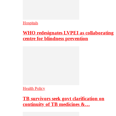
Hospitals
WHO redesignates LVPEI as collaborating
centre for blindness prevention
Health Policy
TB survivors seek govt clarification on
continuity of TB medicines &…