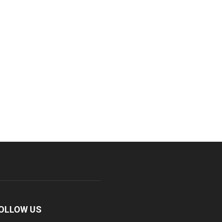
OLLOW US