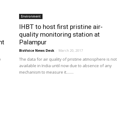
Environment
IHBT to host first pristine air-
quality monitoring station at
nt
Palampur
BioVoice News Desk
-
March 20, 2017
e
The data for air quality of pristine atmosphere is not
available in India until now due to absence of any
mechanism to measure it........