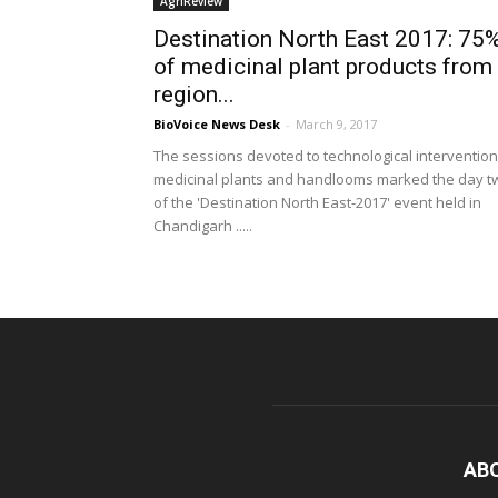
AgriReview
Destination North East 2017: 75
of medicinal plant products from
region...
BioVoice News Desk
-
March 9, 2017
The sessions devoted to technological intervention
medicinal plants and handlooms marked the day t
of the 'Destination North East-2017' event held in
Chandigarh .....
AB