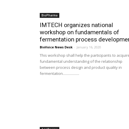
BioPharma
IMTECH organizes national
workshop on fundamentals of
fermentation process developme
BioVoice News Desk
-
January 16, 2020
This workshop shall help the participants to acquir
fundamental understanding of the relationship
between process design and product quality in
fermentation...................