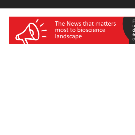
wellness India Expo