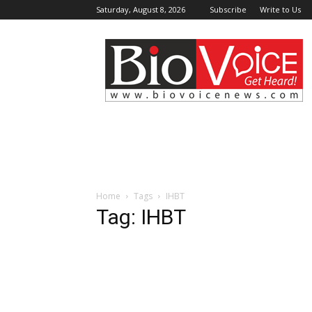
Saturday, August 8, 2026
Subscribe
Write to Us
BioVoiceNews
Home
Tags
IHBT
Tag: IHBT