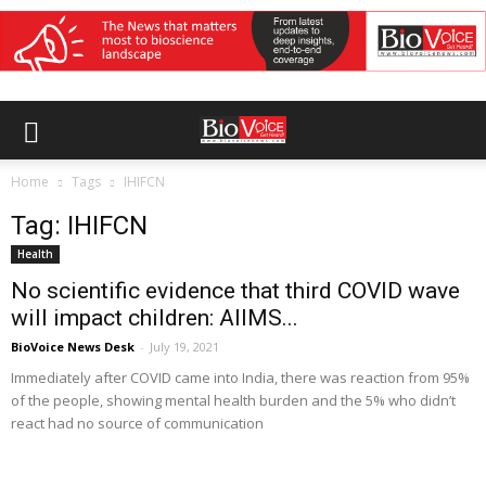
Home
Tags
IHIFCN
Tag: IHIFCN
Health
No scientific evidence that third COVID wave
will impact children: AIIMS...
BioVoice News Desk
-
July 19, 2021
Immediately after COVID came into India, there was reaction from 95%
of the people, showing mental health burden and the 5% who didn’t
react had no source of communication