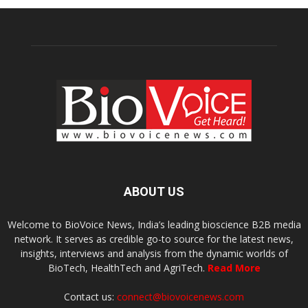
ABOUT US
Welcome to BioVoice News, India’s leading bioscience B2B media
network. It serves as credible go-to source for the latest news,
insights, interviews and analysis from the dynamic worlds of
BioTech, HealthTech and AgriTech.
Read More
Contact us:
connect@biovoicenews.com