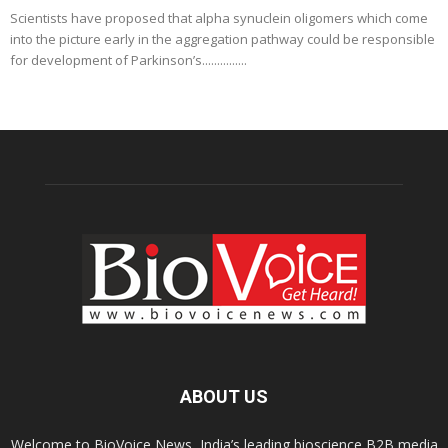
Scientists have proposed that alpha synuclein oligomers which come
into the picture early in the aggregation pathway could be responsible
for development of Parkinson’s...............
ABOUT US
Welcome to BioVoice News, India’s leading bioscience B2B media