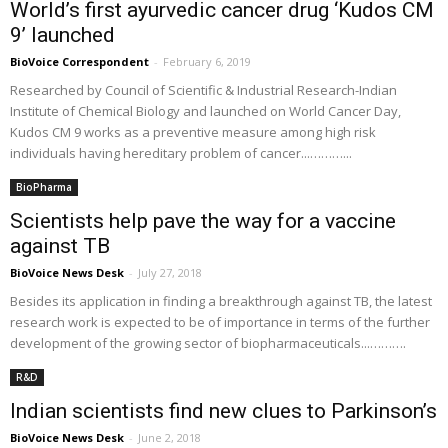
World’s first ayurvedic cancer drug ‘Kudos CM
9’ launched
BioVoice Correspondent
-
February 6, 2019
Researched by Council of Scientific & Industrial Research-Indian
Institute of Chemical Biology and launched on World Cancer Day,
Kudos CM 9 works as a preventive measure among high risk
individuals having hereditary problem of cancer...………...
BioPharma
Scientists help pave the way for a vaccine
against TB
BioVoice News Desk
-
July 27, 2018
Besides its application in finding a breakthrough against TB, the latest
research work is expected to be of importance in terms of the further
development of the growing sector of biopharmaceuticals...……….
R&D
Indian scientists find new clues to Parkinson’s
BioVoice News Desk
-
June 2, 2018