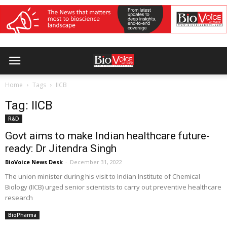
Home
Tags
IICB
Tag: IICB
R&D
Govt aims to make Indian healthcare future-
ready: Dr Jitendra Singh
BioVoice News Desk
-
December 31, 2022
The union minister during his visit to Indian Institute of Chemical
Biology (IICB) urged senior scientists to carry out preventive healthcare
research
BioPharma