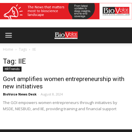
Home
Tags
IIE
Tag: IIE
HRTrends
Govt amplifies women entrepreneurship with
new initiatives
BioVoice News Desk
-
August 8, 2024
The GOI empowers women entrepreneurs through initiatives by
MSDE, NIESBUD, and IIE, providing training and financial support