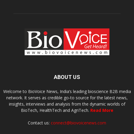
ABOUT US
Welcome to BioVoice News, India’s leading bioscience B2B media
network. It serves as credible go-to source for the latest news,
insights, interviews and analysis from the dynamic worlds of
BioTech, HealthTech and AgriTech.
Read More
Contact us:
connect@biovoicenews.com