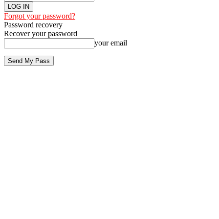
Forgot your password?
Password recovery
Recover your password
your email