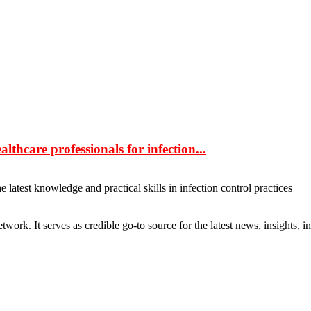
hcare professionals for infection...
latest knowledge and practical skills in infection control practices
rk. It serves as credible go-to source for the latest news, insights, 