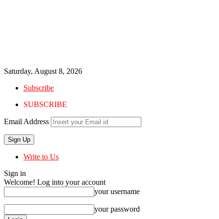
Saturday, August 8, 2026
Subscribe
SUBSCRIBE
Email Address
Write to Us
Sign in
Welcome! Log into your account
your username
your password