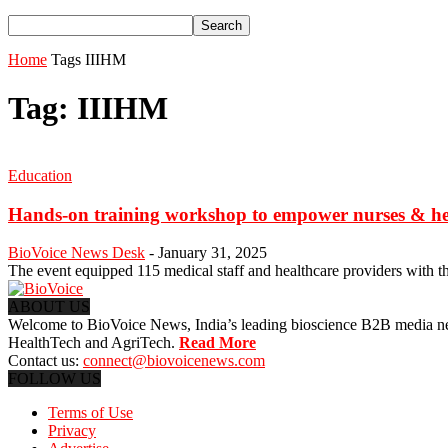
Home
Tags
IIIHM
Tag: IIIHM
Education
Hands-on training workshop to empower nurses & healt
BioVoice News Desk
-
January 31, 2025
The event equipped 115 medical staff and healthcare providers with the 
ABOUT US
Welcome to BioVoice News, India’s leading bioscience B2B media netwo
HealthTech and AgriTech.
Read More
Contact us:
connect@biovoicenews.com
FOLLOW US
Terms of Use
Privacy