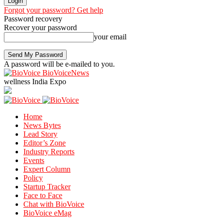
Forgot your password? Get help
Password recovery
Recover your password
your email
A password will be e-mailed to you.
BioVoiceNews
wellness India Expo
Home
News Bytes
Lead Story
Editor’s Zone
Industry Reports
Events
Expert Column
Policy
Startup Tracker
Face to Face
Chat with BioVoice
BioVoice eMag