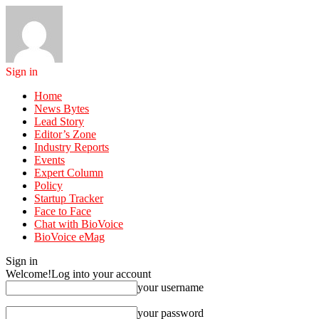
Sign in
Home
News Bytes
Lead Story
Editor’s Zone
Industry Reports
Events
Expert Column
Policy
Startup Tracker
Face to Face
Chat with BioVoice
BioVoice eMag
Sign in
Welcome!
Log into your account
your username
your password