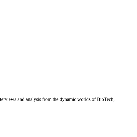
interviews and analysis from the dynamic worlds of BioTech,