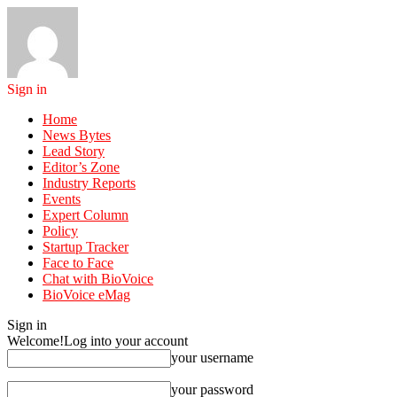
Sign in
Home
News Bytes
Lead Story
Editor’s Zone
Industry Reports
Events
Expert Column
Policy
Startup Tracker
Face to Face
Chat with BioVoice
BioVoice eMag
Sign in
Welcome!
Log into your account
your username
your password