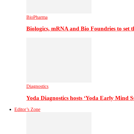
BioPharma
Biologics, mRNA and Bio Foundries to set 
Diagnostics
Yoda Diagnostics hosts ‘Yoda Early Mind 
Editor’s Zone