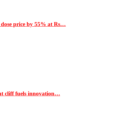
 dose price by 55% at Rs…
t cliff fuels innovation…