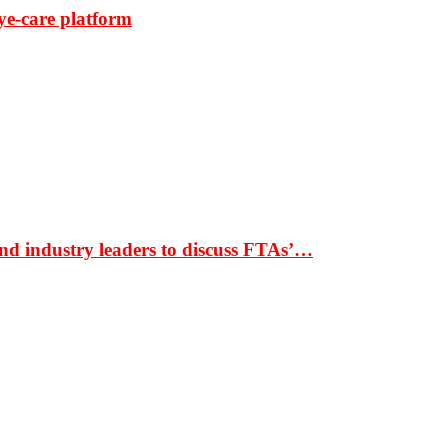
ye-care platform
nd industry leaders to discuss FTAs’…