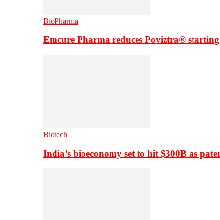
BioPharma
Emcure Pharma reduces Poviztra® starting
Biotech
India’s bioeconomy set to hit $300B as paten