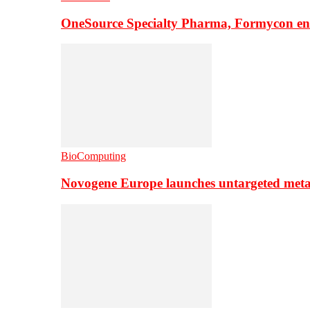
OneSource Specialty Pharma, Formycon ente
BioComputing
Novogene Europe launches untargeted meta