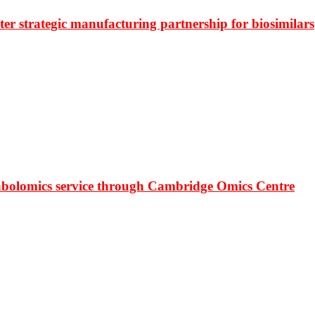
r strategic manufacturing partnership for biosimilars
bolomics service through Cambridge Omics Centre