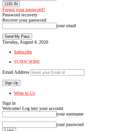
Forgot your password?
Password recovery
Recover your password
your email
Tuesday, August 4, 2026
Subscribe
SUBSCRIBE
Email Address
Write to Us
Sign in
Welcome! Log into your account
your username
your password