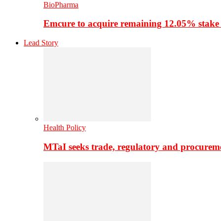
BioPharma
Emcure to acquire remaining 12.05% stake
Lead Story
Health Policy
MTaI seeks trade, regulatory and procure