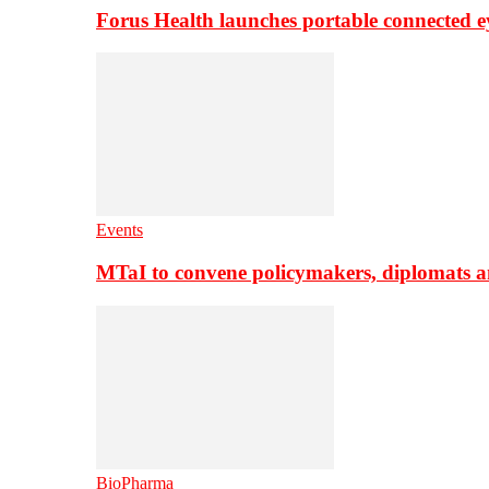
Forus Health launches portable connected e
Events
MTaI to convene policymakers, diplomats a
BioPharma