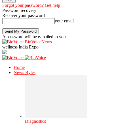
Forgot your password? Get help
Password recovery
Recover your password
your email
A password will be e-mailed to you.
BioVoiceNews
wellness India Expo
Home
News Bytes
Diagnostics