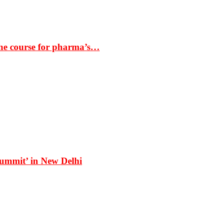
the course for pharma’s…
Summit’ in New Delhi