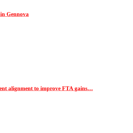
 in Gennova
ment alignment to improve FTA gains…