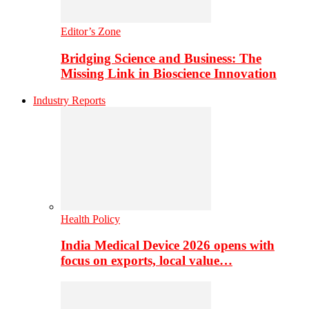
Editor’s Zone
Bridging Science and Business: The
Missing Link in Bioscience Innovation
Industry Reports
Health Policy
India Medical Device 2026 opens with
focus on exports, local value…