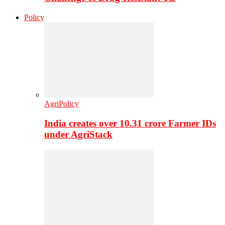
Policy
AgriPolicy
India creates over 10.31 crore Farmer IDs
under AgriStack