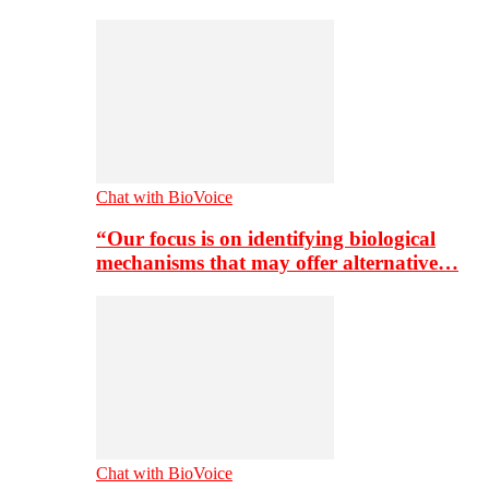
Chat with BioVoice
“Our focus is on identifying biological
mechanisms that may offer alternative…
Chat with BioVoice