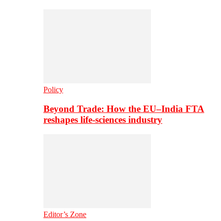
Policy
Beyond Trade: How the EU–India FTA
reshapes life-sciences industry
Editor’s Zone