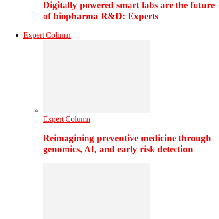
Digitally powered smart labs are the future
of biopharma R&D: Experts
Expert Column
Expert Column
Reimagining preventive medicine through
genomics, AI, and early risk detection