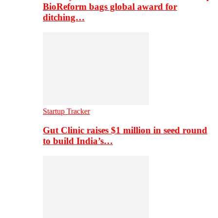
BioReform bags global award for
ditching…
Startup Tracker
Gut Clinic raises $1 million in seed round
to build India’s…