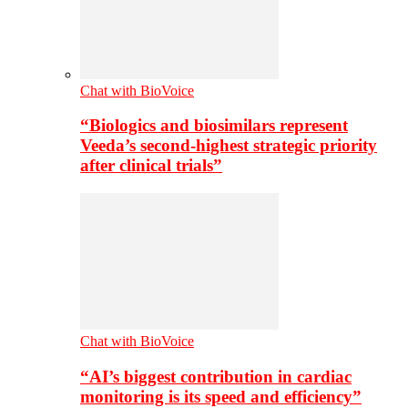
Chat with BioVoice
“Biologics and biosimilars represent
Veeda’s second-highest strategic priority
after clinical trials”
Chat with BioVoice
“AI’s biggest contribution in cardiac
monitoring is its speed and efficiency”