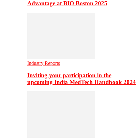
Advantage at BIO Boston 2025
Industry Reports
Inviting your participation in the
upcoming India MedTech Handbook 2024