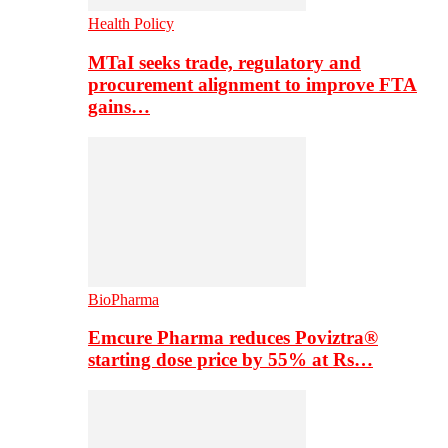
Health Policy
MTaI seeks trade, regulatory and
procurement alignment to improve FTA
gains…
BioPharma
Emcure Pharma reduces Poviztra®
starting dose price by 55% at Rs…