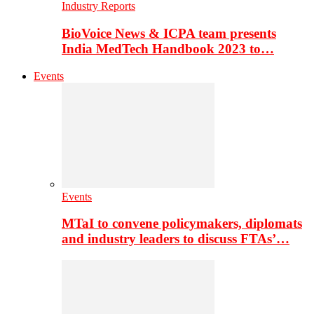
Industry Reports
BioVoice News & ICPA team presents
India MedTech Handbook 2023 to…
Events
Events
MTaI to convene policymakers, diplomats
and industry leaders to discuss FTAs’…