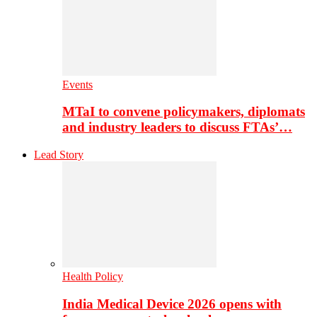
Events
MTaI to convene policymakers, diplomats
and industry leaders to discuss FTAs’…
Lead Story
Health Policy
India Medical Device 2026 opens with