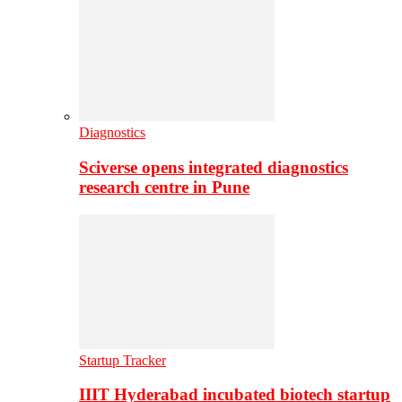
Diagnostics
Sciverse opens integrated diagnostics
research centre in Pune
Startup Tracker
IIIT Hyderabad incubated biotech startup