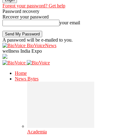
Forgot your password? Get help
Password recovery
Recover your password
your email
A password will be e-mailed to you.
BioVoiceNews
wellness India Expo
Home
News Bytes
Academia