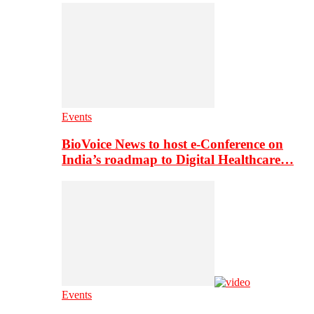
Events
BioVoice News to host e-Conference on
India’s roadmap to Digital Healthcare…
Events