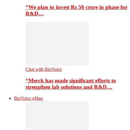
“We plan to invest Rs 50 crore in phase for
R&D…
Chat with BioVoice
“Merck has made significant efforts to
strengthen lab solutions and R&D…
BioVoice eMag