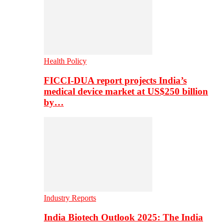
Health Policy
FICCI-DUA report projects India’s
medical device market at US$250 billion
by…
Industry Reports
India Biotech Outlook 2025: The India