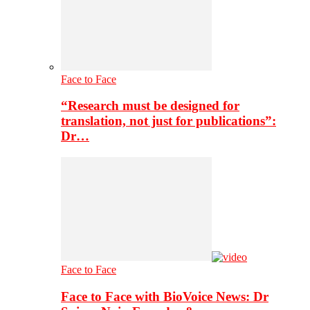
Face to Face
“Research must be designed for
translation, not just for publications”:
Dr…
Face to Face
Face to Face with BioVoice News: Dr