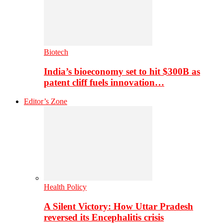
Biotech
India’s bioeconomy set to hit $300B as
patent cliff fuels innovation…
Editor’s Zone
Health Policy
A Silent Victory: How Uttar Pradesh
reversed its Encephalitis crisis