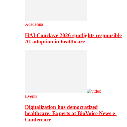
Academia
HAI Conclave 2026 spotlights responsible
AI adoption in healthcare
Events
Digitalization has democratized
healthcare: Experts at BioVoice News e-
Conference