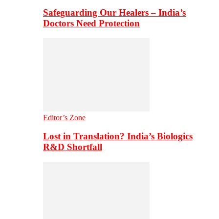
Safeguarding Our Healers – India’s
Doctors Need Protection
Editor’s Zone
Lost in Translation? India’s Biologics
R&D Shortfall