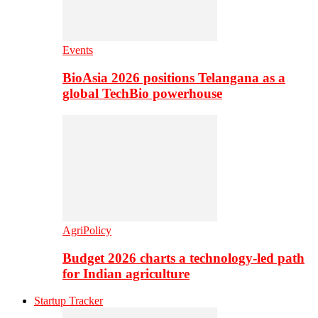
Events
BioAsia 2026 positions Telangana as a
global TechBio powerhouse
AgriPolicy
Budget 2026 charts a technology-led path
for Indian agriculture
Startup Tracker