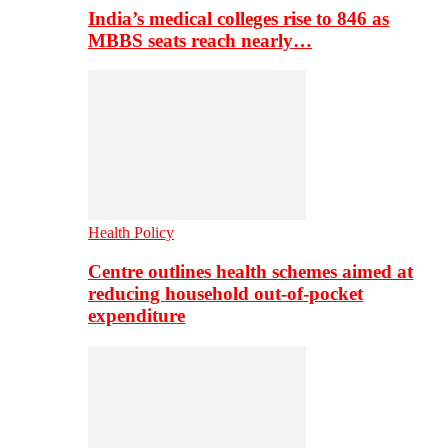
India’s medical colleges rise to 846 as
MBBS seats reach nearly…
Health Policy
Centre outlines health schemes aimed at
reducing household out-of-pocket
expenditure