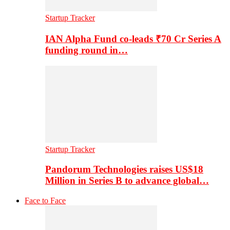
Startup Tracker
IAN Alpha Fund co-leads ₹70 Cr Series A
funding round in…
Startup Tracker
Pandorum Technologies raises US$18
Million in Series B to advance global…
Face to Face