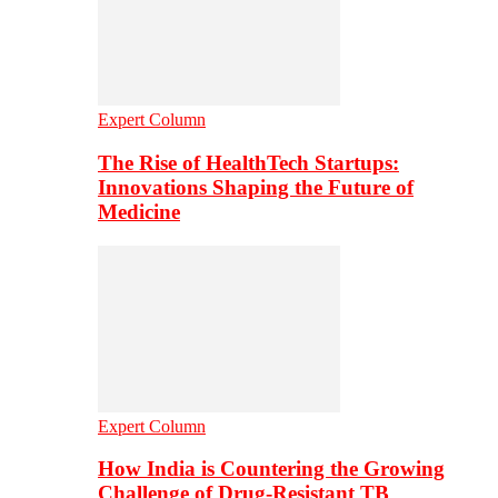
Expert Column
The Rise of HealthTech Startups:
Innovations Shaping the Future of
Medicine
Expert Column
How India is Countering the Growing
Challenge of Drug-Resistant TB