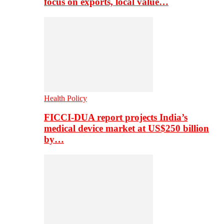
focus on exports, local value…
Health Policy
FICCI-DUA report projects India’s
medical device market at US$250 billion
by…