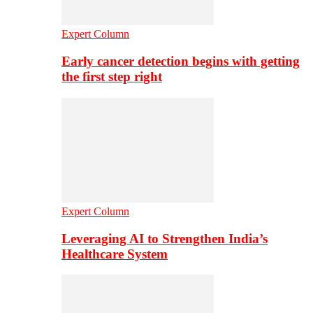
Expert Column
Early cancer detection begins with getting
the first step right
Expert Column
Leveraging AI to Strengthen India’s
Healthcare System