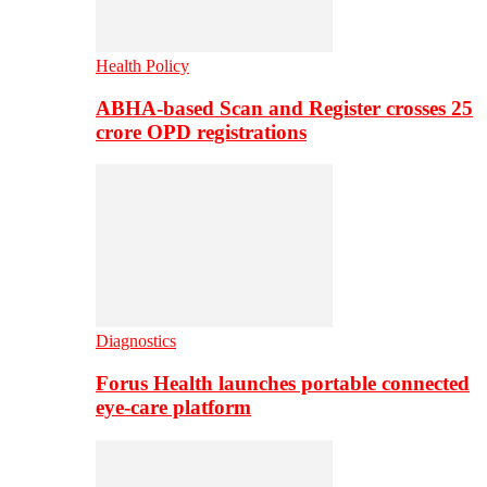
Health Policy
ABHA-based Scan and Register crosses 25
crore OPD registrations
Diagnostics
Forus Health launches portable connected
eye-care platform