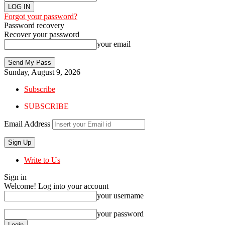
Forgot your password?
Password recovery
Recover your password
your email
Sunday, August 9, 2026
Subscribe
SUBSCRIBE
Email Address
Write to Us
Sign in
Welcome! Log into your account
your username
your password