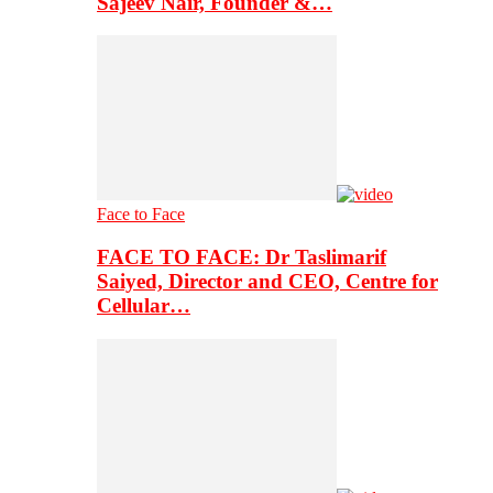
Sajeev Nair, Founder &…
Face to Face
FACE TO FACE: Dr Taslimarif
Saiyed, Director and CEO, Centre for
Cellular…