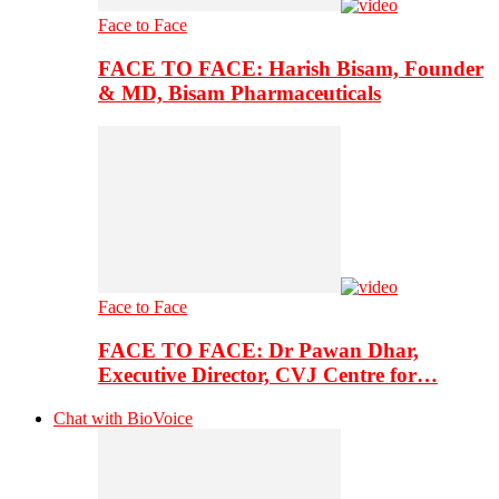
Face to Face
FACE TO FACE: Harish Bisam, Founder
& MD, Bisam Pharmaceuticals
Face to Face
FACE TO FACE: Dr Pawan Dhar,
Executive Director, CVJ Centre for…
Chat with BioVoice