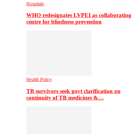
Hospitals
WHO redesignates LVPEI as collaborating
centre for blindness prevention
Health Policy
TB survivors seek govt clarification on
continuity of TB medicines &…