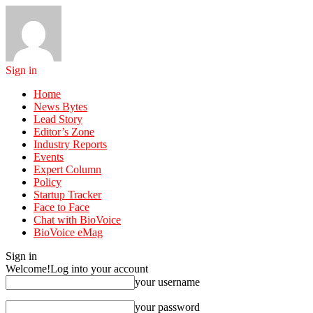
Sign in
Home
News Bytes
Lead Story
Editor’s Zone
Industry Reports
Events
Expert Column
Policy
Startup Tracker
Face to Face
Chat with BioVoice
BioVoice eMag
Sign in
Welcome!
Log into your account
your username
your password