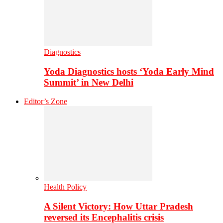
Diagnostics
Yoda Diagnostics hosts ‘Yoda Early Mind
Summit’ in New Delhi
Editor’s Zone
Health Policy
A Silent Victory: How Uttar Pradesh
reversed its Encephalitis crisis