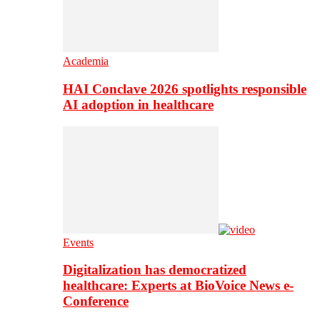
Academia
HAI Conclave 2026 spotlights responsible
AI adoption in healthcare
Events
Digitalization has democratized
healthcare: Experts at BioVoice News e-
Conference