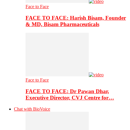
Face to Face
FACE TO FACE: Harish Bisam, Founder
& MD, Bisam Pharmaceuticals
Face to Face
FACE TO FACE: Dr Pawan Dhar,
Executive Director, CVJ Centre for…
Chat with BioVoice