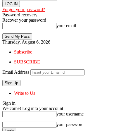
Forgot your password?
Password recovery
Recover your password
your email
Thursday, August 6, 2026
Subscribe
SUBSCRIBE
Email Address
Write to Us
Sign in
Welcome! Log into your account
your username
your password