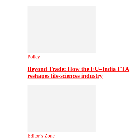
Policy
Beyond Trade: How the EU–India FTA
reshapes life-sciences industry
Editor’s Zone