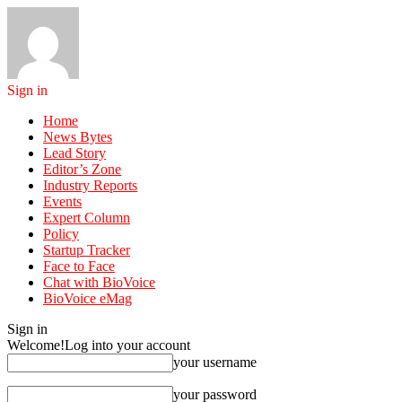
Sign in
Home
News Bytes
Lead Story
Editor’s Zone
Industry Reports
Events
Expert Column
Policy
Startup Tracker
Face to Face
Chat with BioVoice
BioVoice eMag
Sign in
Welcome!
Log into your account
your username
your password