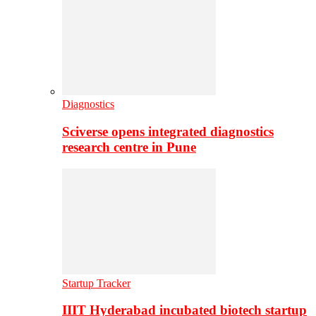
Diagnostics
Sciverse opens integrated diagnostics
research centre in Pune
Startup Tracker
IIIT Hyderabad incubated biotech startup