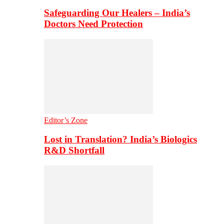
Safeguarding Our Healers – India’s
Doctors Need Protection
Editor’s Zone
Lost in Translation? India’s Biologics
R&D Shortfall