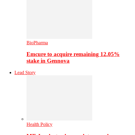
BioPharma
Emcure to acquire remaining 12.05%
stake in Gennova
Lead Story
Health Policy