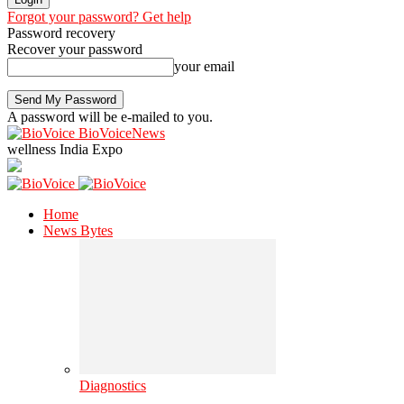
Forgot your password? Get help
Password recovery
Recover your password
your email
A password will be e-mailed to you.
BioVoiceNews
wellness India Expo
Home
News Bytes
Diagnostics