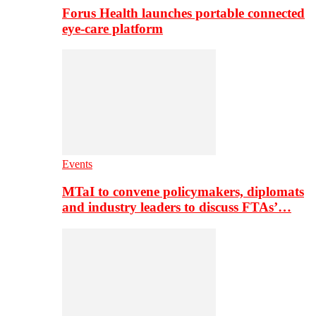
Forus Health launches portable connected
eye-care platform
Events
MTaI to convene policymakers, diplomats
and industry leaders to discuss FTAs’…