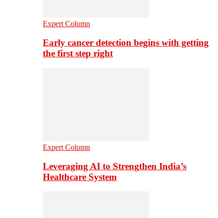
Expert Column
Early cancer detection begins with getting
the first step right
Expert Column
Leveraging AI to Strengthen India’s
Healthcare System