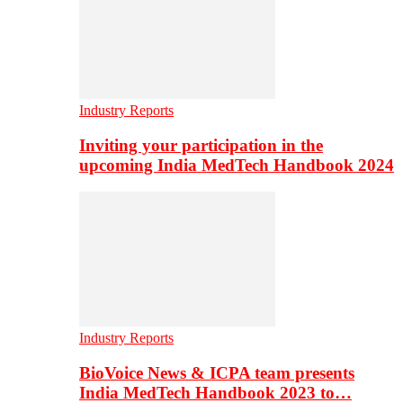
Industry Reports
Inviting your participation in the
upcoming India MedTech Handbook 2024
Industry Reports
BioVoice News & ICPA team presents
India MedTech Handbook 2023 to…