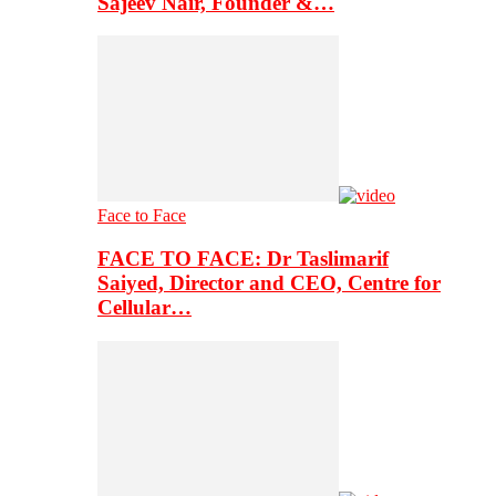
Sajeev Nair, Founder &…
Face to Face
FACE TO FACE: Dr Taslimarif
Saiyed, Director and CEO, Centre for
Cellular…