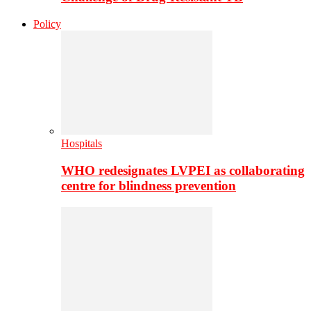
Policy
Hospitals
WHO redesignates LVPEI as collaborating
centre for blindness prevention