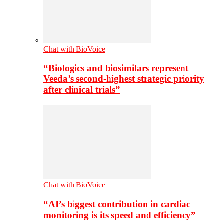
Chat with BioVoice
“Biologics and biosimilars represent
Veeda’s second-highest strategic priority
after clinical trials”
Chat with BioVoice
“AI’s biggest contribution in cardiac
monitoring is its speed and efficiency”