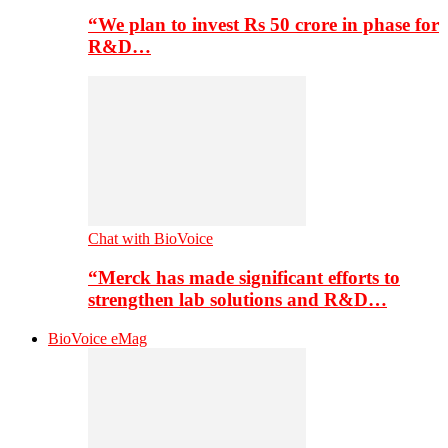
“We plan to invest Rs 50 crore in phase for
R&D…
Chat with BioVoice
“Merck has made significant efforts to
strengthen lab solutions and R&D…
BioVoice eMag