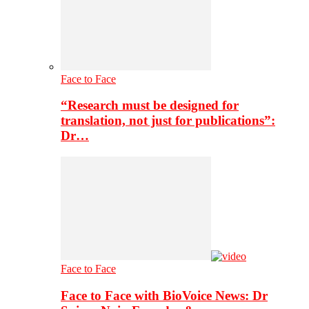
Face to Face
“Research must be designed for
translation, not just for publications”:
Dr…
Face to Face
Face to Face with BioVoice News: Dr