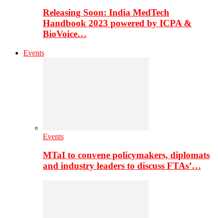
Releasing Soon: India MedTech
Handbook 2023 powered by ICPA &
BioVoice…
Events
Events
MTaI to convene policymakers, diplomats
and industry leaders to discuss FTAs’…