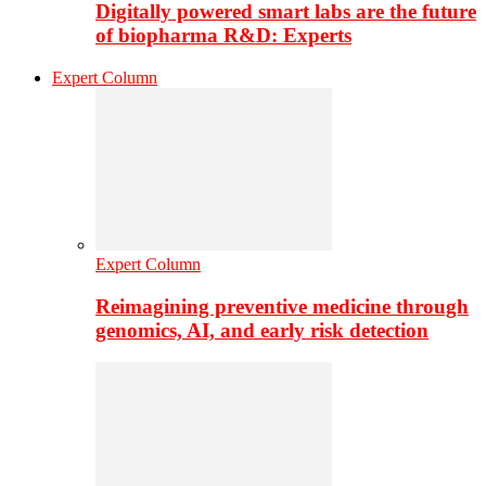
Digitally powered smart labs are the future
of biopharma R&D: Experts
Expert Column
Expert Column
Reimagining preventive medicine through
genomics, AI, and early risk detection