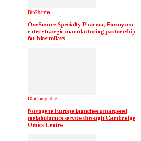
BioPharma
OneSource Specialty Pharma, Formycon
enter strategic manufacturing partnership
for biosimilars
BioComputing
Novogene Europe launches untargeted
metabolomics service through Cambridge
Omics Centre