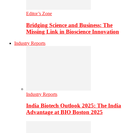
Editor’s Zone
Bridging Science and Business: The
Missing Link in Bioscience Innovation
Industry Reports
Industry Reports
India Biotech Outlook 2025: The India
Advantage at BIO Boston 2025