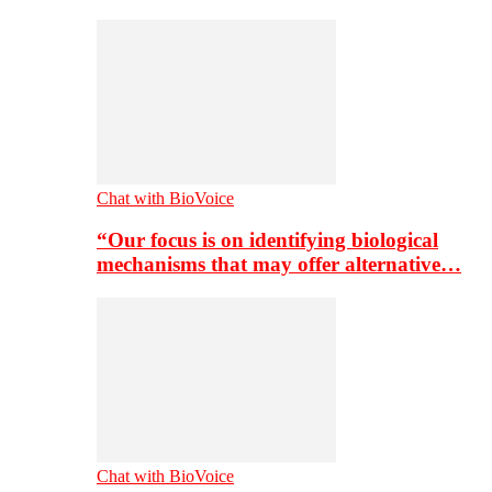
Chat with BioVoice
“Our focus is on identifying biological
mechanisms that may offer alternative…
Chat with BioVoice