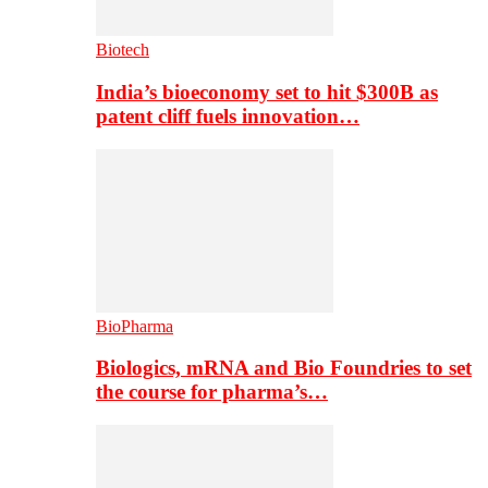
Biotech
India’s bioeconomy set to hit $300B as
patent cliff fuels innovation…
BioPharma
Biologics, mRNA and Bio Foundries to set
the course for pharma’s…