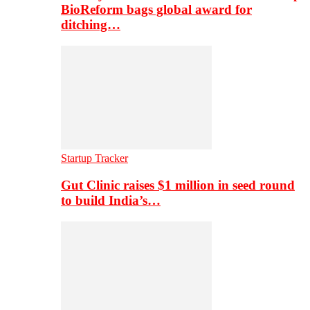
BioReform bags global award for
ditching…
Startup Tracker
Gut Clinic raises $1 million in seed round
to build India’s…