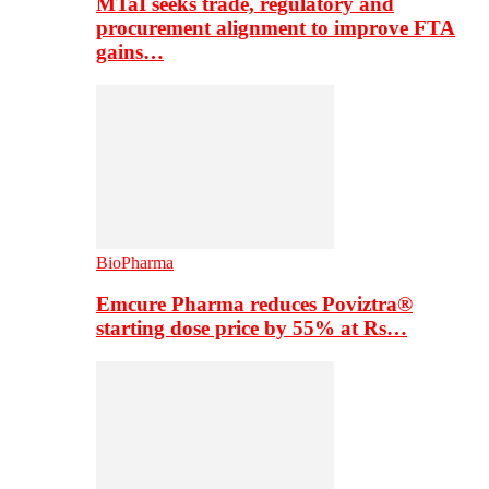
MTaI seeks trade, regulatory and
procurement alignment to improve FTA
gains…
BioPharma
Emcure Pharma reduces Poviztra®
starting dose price by 55% at Rs…