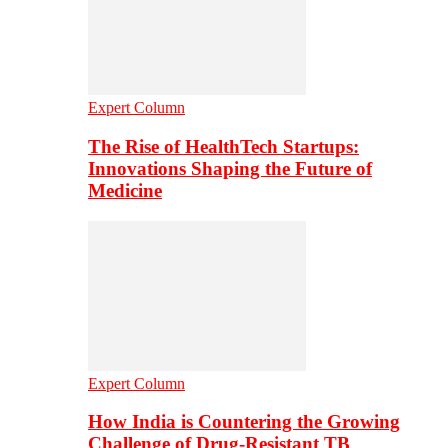
Expert Column
The Rise of HealthTech Startups:
Innovations Shaping the Future of
Medicine
Expert Column
How India is Countering the Growing
Challenge of Drug-Resistant TB