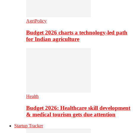
AgriPolicy
Budget 2026 charts a technology-led path
for Indian agriculture
Health
Budget 2026: Healthcare skill development
& medical tourism gets due attention
Startup Tracker