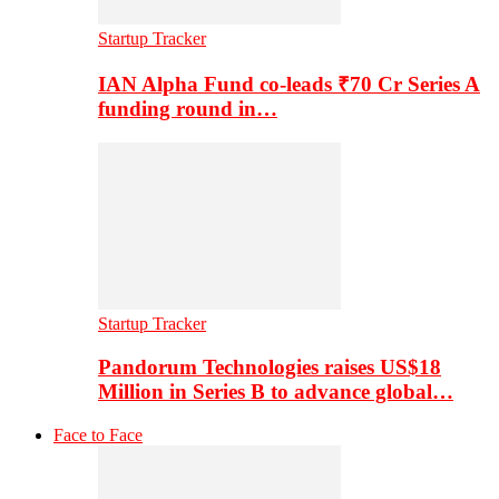
Startup Tracker
IAN Alpha Fund co-leads ₹70 Cr Series A
funding round in…
Startup Tracker
Pandorum Technologies raises US$18
Million in Series B to advance global…
Face to Face