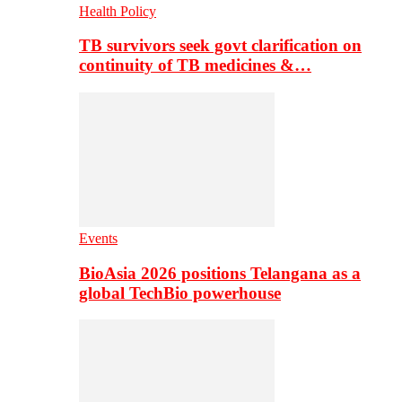
Health Policy
TB survivors seek govt clarification on
continuity of TB medicines &…
Events
BioAsia 2026 positions Telangana as a
global TechBio powerhouse