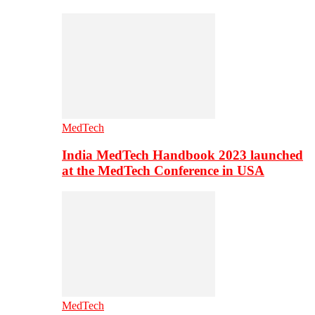
MedTech
India MedTech Handbook 2023 launched
at the MedTech Conference in USA
MedTech