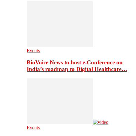
Events
BioVoice News to host e-Conference on
India’s roadmap to Digital Healthcare…
Events