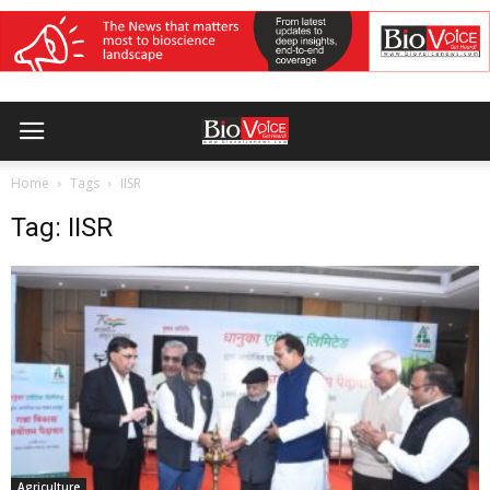
Home
Tags
IISR
Tag: IISR
Agriculture