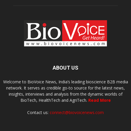
ABOUT US
Welcome to BioVoice News, India’s leading bioscience B2B media
network. It serves as credible go-to source for the latest news,
insights, interviews and analysis from the dynamic worlds of
BioTech, HealthTech and AgriTech.
Read More
Contact us:
connect@biovoicenews.com