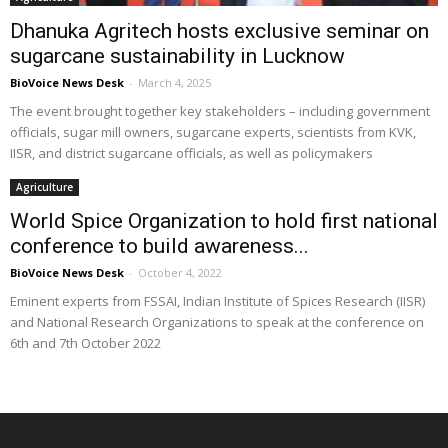
Dhanuka Agritech hosts exclusive seminar on
sugarcane sustainability in Lucknow
BioVoice News Desk
-
March 4, 2025
The event brought together key stakeholders – including government
officials, sugar mill owners, sugarcane experts, scientists from KVK,
IISR, and district sugarcane officials, as well as policymakers
Agriculture
World Spice Organization to hold first national
conference to build awareness...
BioVoice News Desk
-
October 4, 2022
Eminent experts from FSSAI, Indian Institute of Spices Research (IISR)
and National Research Organizations to speak at the conference on
6th and 7th October 2022