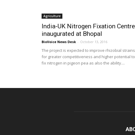
Agriculture
India-UK Nitrogen Fixation Centre
inaugurated at Bhopal
BioVoice News Desk
-
October 13, 2016
The project is expected to improve rhizobial strains
for greater competitiveness and higher potential to
fix nitrogen in pigeon pea as also the ability....
AB