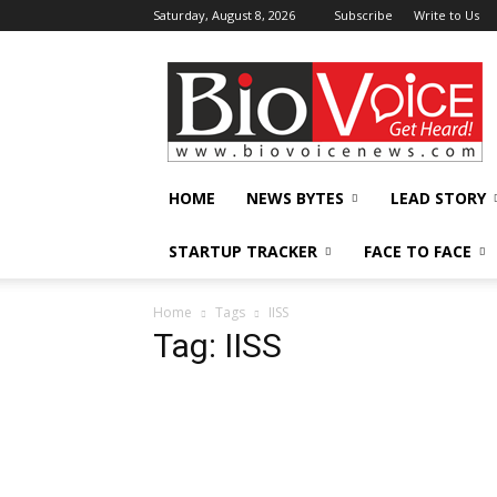
Saturday, August 8, 2026
Subscribe
Write to Us
BioVoiceNews
HOME
NEWS BYTES
LEAD STORY
STARTUP TRACKER
FACE TO FACE
Home
Tags
IISS
Tag: IISS