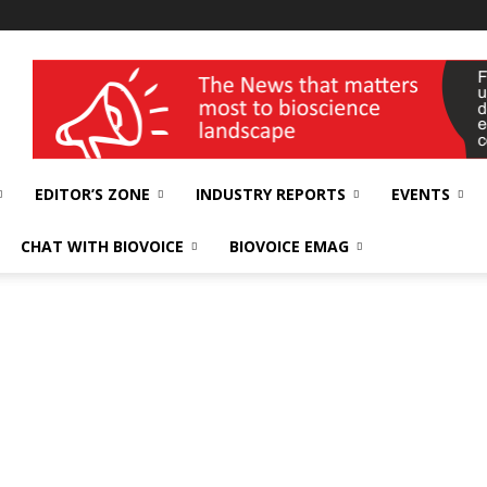
wellness India Expo
EDITOR’S ZONE
INDUSTRY REPORTS
EVENTS
CHAT WITH BIOVOICE
BIOVOICE EMAG