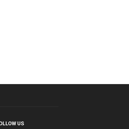
OLLOW US