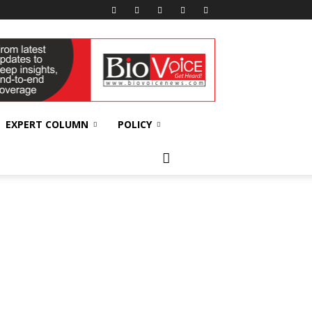
EXPERT COLUMN
POLICY