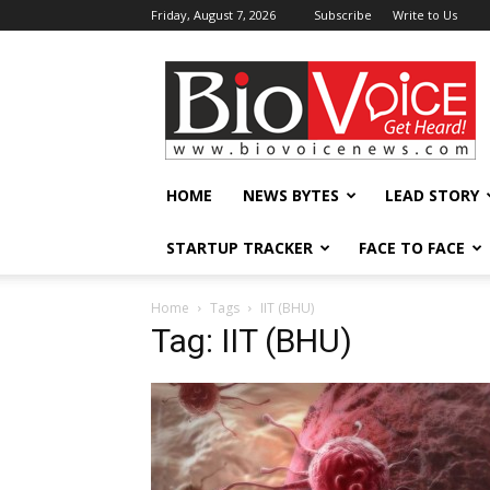
Friday, August 7, 2026
Subscribe
Write to Us
BioVoiceNews
HOME
NEWS BYTES
LEAD STORY
STARTUP TRACKER
FACE TO FACE
Home
Tags
IIT (BHU)
Tag: IIT (BHU)