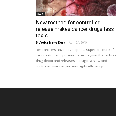
R&D
New method for controlled-
release makes cancer drugs less
toxic
BioVoice News Desk
-
April 24, 2019
Researchers have developed a superstructure of
cyclodextrin and polyurethane polymer that acts a
drug depot and releases a drug in a slow and
controlled manner, increasing its efficiency...............