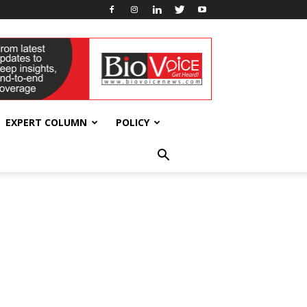
EXPERT COLUMN
POLICY