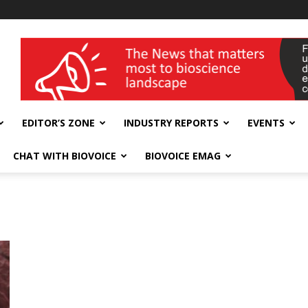
wellness India Expo
EDITOR’S ZONE
INDUSTRY REPORTS
EVENTS
CHAT WITH BIOVOICE
BIOVOICE EMAG