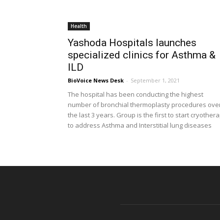
Health
Yashoda Hospitals launches
specialized clinics for Asthma &
ILD
BioVoice News Desk
-
September 1, 2021
The hospital has been conducting the highest
number of bronchial thermoplasty procedures ove
the last 3 years. Group is the first to start cryother
to address Asthma and Interstitial lung diseases