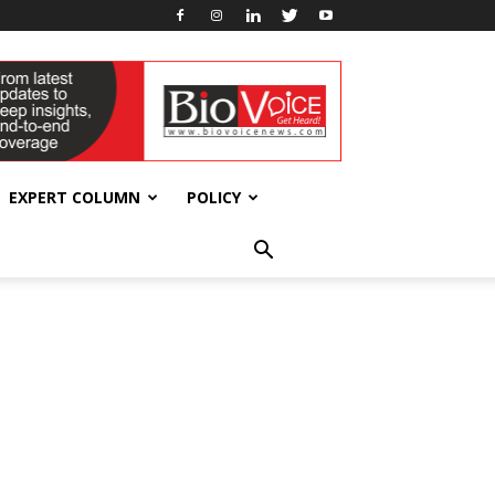
EXPERT COLUMN
POLICY