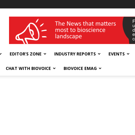
wellness India Expo
EDITOR’S ZONE
INDUSTRY REPORTS
EVENTS
CHAT WITH BIOVOICE
BIOVOICE EMAG