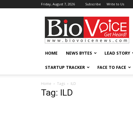
Friday, August 7, 2026
Subscribe
Write to Us
BioVoiceNews
HOME
NEWS BYTES
LEAD STORY
STARTUP TRACKER
FACE TO FACE
Home
Tags
ILD
Tag: ILD