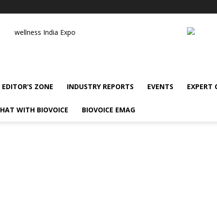
wellness India Expo
EDITOR’S ZONE
INDUSTRY REPORTS
EVENTS
EXPERT
HAT WITH BIOVOICE
BIOVOICE EMAG