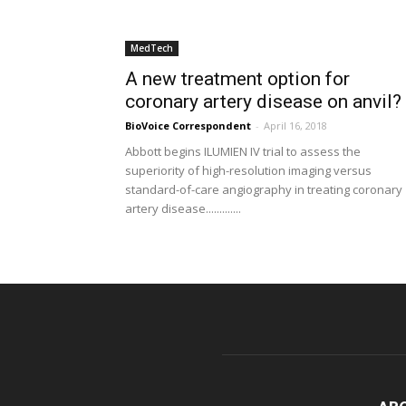
MedTech
A new treatment option for
coronary artery disease on anvil?
BioVoice Correspondent
-
April 16, 2018
Abbott begins ILUMIEN IV trial to assess the
superiority of high-resolution imaging versus
standard-of-care angiography in treating coronary
artery disease.............