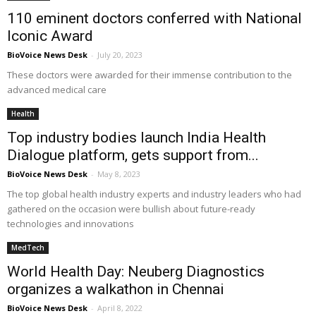
110 eminent doctors conferred with National
Iconic Award
BioVoice News Desk
-
July 20, 2023
These doctors were awarded for their immense contribution to the
advanced medical care
Health
Top industry bodies launch India Health
Dialogue platform, gets support from...
BioVoice News Desk
-
May 8, 2023
The top global health industry experts and industry leaders who had
gathered on the occasion were bullish about future-ready
technologies and innovations
MedTech
World Health Day: Neuberg Diagnostics
organizes a walkathon in Chennai
BioVoice News Desk
-
April 8, 2022