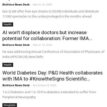
BioVoice News Desk
-
March 19, 2024
Eye-Q will offer free eye checks to 50,000 individuals and distribute
17,000 spectacles to the underprivileged in the months ahead
Health
AI won’t displace doctors but increase
potential for collaboration: Former IMA...
BioVoice News Desk
-
March 13, 2024
He was addressing Annual Conference of Association of Physicians of
India (APICON-24), New Delhi
Health
World Diabetes Day: P&G Health collaborates
with IMA to #KnowtheSigns Scientific...
BioVoice News Desk
-
November 8, 2023
1 in 2 Diabetics and 1 in 10 Pre-diabetics estimated to suffer from
Peripheral Neuropathy
Hospitals