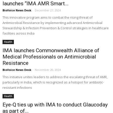
launches “IMA AMR Smart...
BioVoice News Desk
-
December 27, 2024
This innovative program aims to combat the rising threat of
Antimicrobial Resistance by implementing advanced Antimicrobial
Stewardship & Infection Prevention & Control strategies in healthcare
facilities across India
Health
IMA launches Commonwealth Alliance of
Medical Professionals on Antimicrobial
Resistance
BioVoice News Desk
-
November 20, 2024
This initiative unites leaders to address the escalating threat of AMR,
particularly in India, which is recognized as a hotspot for antibiotic-
resistant infections
Health
Eye-Q ties up with IMA to conduct Glaucoday
as part of...