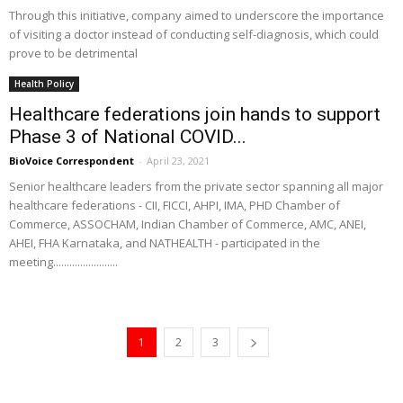
Through this initiative, company aimed to underscore the importance
of visiting a doctor instead of conducting self-diagnosis, which could
prove to be detrimental
Health Policy
Healthcare federations join hands to support
Phase 3 of National COVID...
BioVoice Correspondent
-
April 23, 2021
Senior healthcare leaders from the private sector spanning all major
healthcare federations - CII, FICCI, AHPI, IMA, PHD Chamber of
Commerce, ASSOCHAM, Indian Chamber of Commerce, AMC, ANEI,
AHEI, FHA Karnataka, and NATHEALTH - participated in the
meeting........................
1
2
3