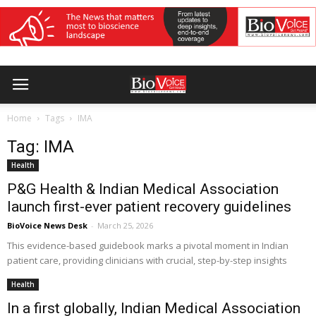
Home
Tags
IMA
Tag: IMA
Health
P&G Health & Indian Medical Association
launch first-ever patient recovery guidelines
BioVoice News Desk
-
March 25, 2026
This evidence-based guidebook marks a pivotal moment in Indian
patient care, providing clinicians with crucial, step-by-step insights
Health
In a first globally, Indian Medical Association