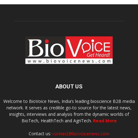
ABOUT US
Welcome to BioVoice News, India’s leading bioscience B2B media
network. It serves as credible go-to source for the latest news,
insights, interviews and analysis from the dynamic worlds of
BioTech, HealthTech and AgriTech.
Read More
Contact us:
connect@biovoicenews.com