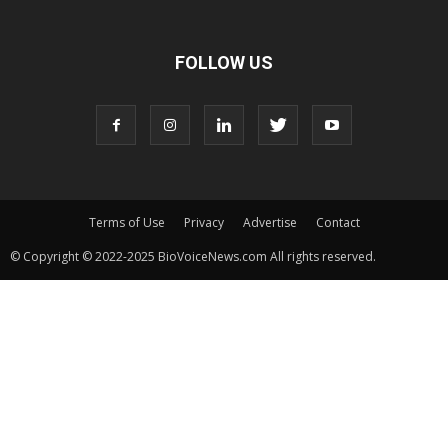
FOLLOW US
Terms of Use
Privacy
Advertise
Contact
© Copyright © 2022-2025 BioVoiceNews.com All rights reserved.