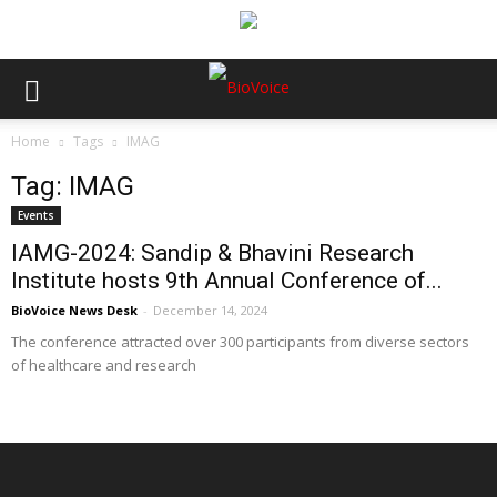
Home
Tags
IMAG
Tag: IMAG
Events
IAMG-2024: Sandip & Bhavini Research
Institute hosts 9th Annual Conference of...
BioVoice News Desk
-
December 14, 2024
The conference attracted over 300 participants from diverse sectors
of healthcare and research