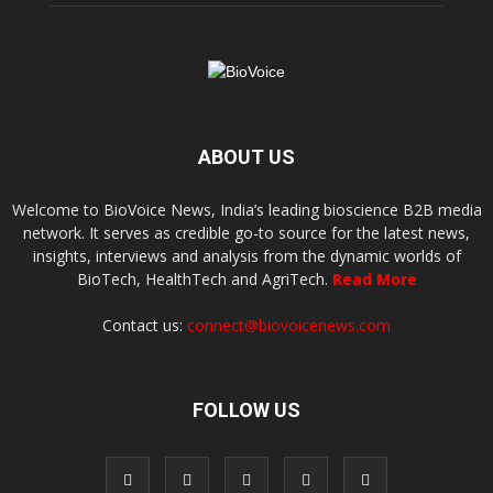
ABOUT US
Welcome to BioVoice News, India’s leading bioscience B2B media
network. It serves as credible go-to source for the latest news,
insights, interviews and analysis from the dynamic worlds of
BioTech, HealthTech and AgriTech.
Read More
Contact us:
connect@biovoicenews.com
FOLLOW US