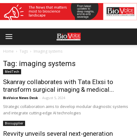
Home
Tags
Imaging systems
Tag: imaging systems
MedTech
Skanray collaborates with Tata Elxsi to
transform surgical imaging & medical...
BioVoice News Desk
-
August 5, 2024
Strategic collaboration aims to develop modular diagnostic systems
and integrate cutting-edge AI technologies
Biosupplier
Revvity unveils several next-generation