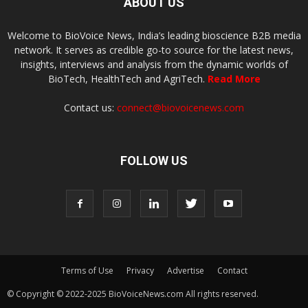
ABOUT US
Welcome to BioVoice News, India’s leading bioscience B2B media
network. It serves as credible go-to source for the latest news,
insights, interviews and analysis from the dynamic worlds of
BioTech, HealthTech and AgriTech.
Read More
Contact us:
connect@biovoicenews.com
FOLLOW US
Terms of Use
Privacy
Advertise
Contact
© Copyright © 2022-2025 BioVoiceNews.com All rights reserved.