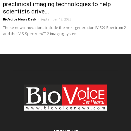
preclinical imaging technologies to help
scientists drive...
BioVoice News Desk
-
September 12, 2023
These new innovations include the next-generation IVIS® Spectrum 2
and the IVIS SpectrumCT 2 imaging systems