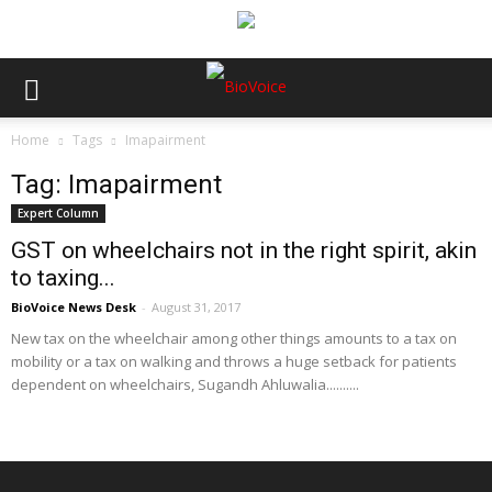
Home
Tags
Imapairment
Tag: Imapairment
Expert Column
GST on wheelchairs not in the right spirit, akin
to taxing...
BioVoice News Desk
-
August 31, 2017
New tax on the wheelchair among other things amounts to a tax on
mobility or a tax on walking and throws a huge setback for patients
dependent on wheelchairs, Sugandh Ahluwalia..........