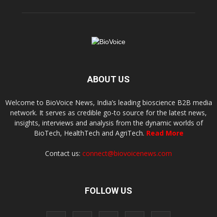
ABOUT US
Welcome to BioVoice News, India’s leading bioscience B2B media
network. It serves as credible go-to source for the latest news,
insights, interviews and analysis from the dynamic worlds of
BioTech, HealthTech and AgriTech.
Read More
Contact us:
connect@biovoicenews.com
FOLLOW US