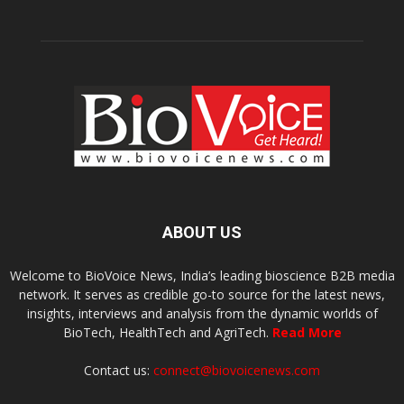
ABOUT US
Welcome to BioVoice News, India’s leading bioscience B2B media
network. It serves as credible go-to source for the latest news,
insights, interviews and analysis from the dynamic worlds of
BioTech, HealthTech and AgriTech.
Read More
Contact us:
connect@biovoicenews.com