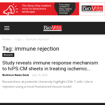
Home
Tags
Immune rejection
Tag: immune rejection
Biotech
Study reveals immune response mechanism
to hiPS-CM sheets in treating ischemic...
BioVoice News Desk
-
July 14, 2024
Researchers at Juntendo University highlight CD8+ T cells' role in
rejection using a novel humanized mouse model