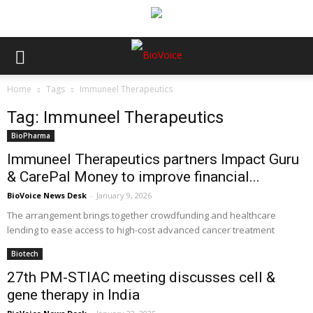
Home
Tags
Immuneel Therapeutics
Tag: Immuneel Therapeutics
BioPharma
Immuneel Therapeutics partners Impact Guru
& CarePal Money to improve financial...
BioVoice News Desk
-
January 9, 2026
The arrangement brings together crowdfunding and healthcare
lending to ease access to high-cost advanced cancer treatment
Biotech
27th PM-STIAC meeting discusses cell &
gene therapy in India