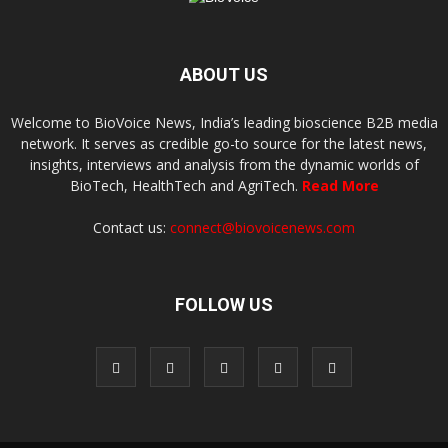
ABOUT US
Welcome to BioVoice News, India’s leading bioscience B2B media
network. It serves as credible go-to source for the latest news,
insights, interviews and analysis from the dynamic worlds of
BioTech, HealthTech and AgriTech.
Read More
Contact us:
connect@biovoicenews.com
FOLLOW US