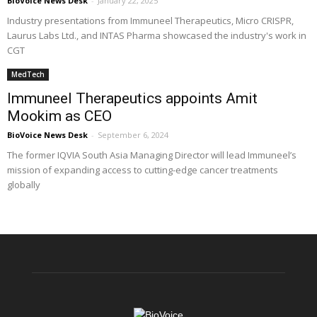
BioVoice News Desk
-
January 22, 2025
Industry presentations from Immuneel Therapeutics, Micro CRISPR,
Laurus Labs Ltd., and INTAS Pharma showcased the industry's work in
CGT
MedTech
Immuneel Therapeutics appoints Amit
Mookim as CEO
BioVoice News Desk
-
September 6, 2024
The former IQVIA South Asia Managing Director will lead Immuneel’s
mission of expanding access to cutting-edge cancer treatments
globally