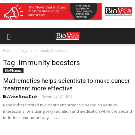
Home
Tags
Immunity boosters
Tag: immunity boosters
BioPharma
Mathematics helps scientists to make cancer
treatment more effective
BioVoice News Desk
-
November 21, 2018
Researchers tested two treatment protocols based on various
interactions: one using only radiation and medication while the second
included immunotherapy...………….