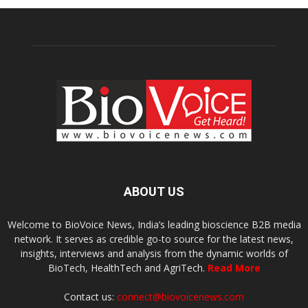
ABOUT US
Welcome to BioVoice News, India’s leading bioscience B2B media
network. It serves as credible go-to source for the latest news,
insights, interviews and analysis from the dynamic worlds of
BioTech, HealthTech and AgriTech.
Read More
Contact us:
connect@biovoicenews.com