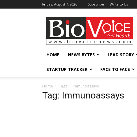
Friday, August 7, 2026
Subscribe
Write to Us
BioVoiceNews
HOME
NEWS BYTES
LEAD STORY
STARTUP TRACKER
FACE TO FACE
Home
Tags
Immunoassays
Tag: Immunoassays