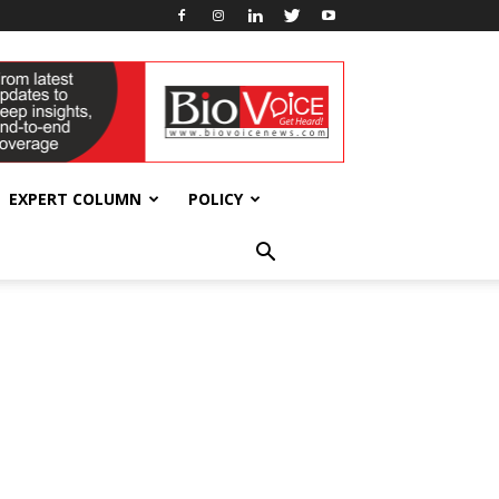
EXPERT COLUMN
POLICY