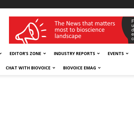
wellness India Expo
EDITOR’S ZONE
INDUSTRY REPORTS
EVENTS
CHAT WITH BIOVOICE
BIOVOICE EMAG