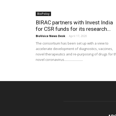
BioPolicy
BIRAC partners with Invest India
for CSR funds for its research...
BioVoice News Desk
-
April 17, 2020
The consortium has been set up with a view to
accelerate development of diagnostics, vaccines,
novel therapeutics and re-purposing of drugs for t
novel coronavirus........................