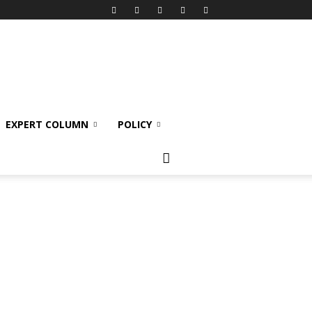
EXPERT COLUMN
POLICY