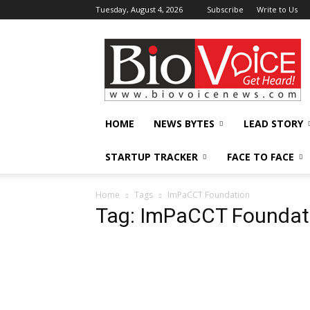
Tuesday, August 4, 2026
Subscribe
Write to Us
BioVoiceNews
HOME
NEWS BYTES
LEAD STORY
STARTUP TRACKER
FACE TO FACE
Home
Tags
ImPaCCT Foundation
Tag: ImPaCCT Foundat