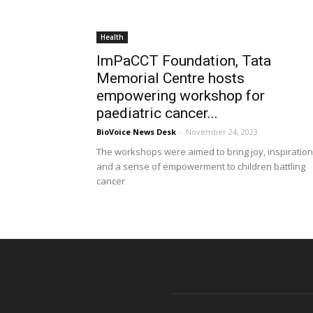
Health
ImPaCCT Foundation, Tata
Memorial Centre hosts
empowering workshop for
paediatric cancer...
BioVoice News Desk
-
November 24, 2023
The workshops were aimed to bring joy, inspiration
and a sense of empowerment to children battling
cancer