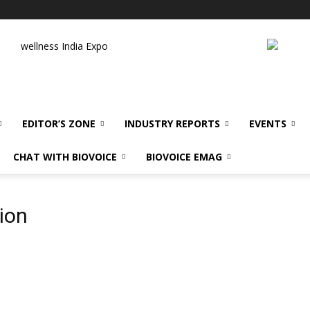
wellness India Expo
EDITOR’S ZONE
INDUSTRY REPORTS
EVENTS
CHAT WITH BIOVOICE
BIOVOICE EMAG
ion