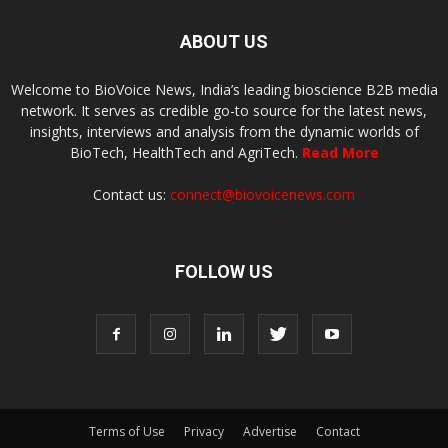
ABOUT US
Welcome to BioVoice News, India’s leading bioscience B2B media
network. It serves as credible go-to source for the latest news,
insights, interviews and analysis from the dynamic worlds of
BioTech, HealthTech and AgriTech.
Read More
Contact us:
connect@biovoicenews.com
FOLLOW US
Terms of Use
Privacy
Advertise
Contact