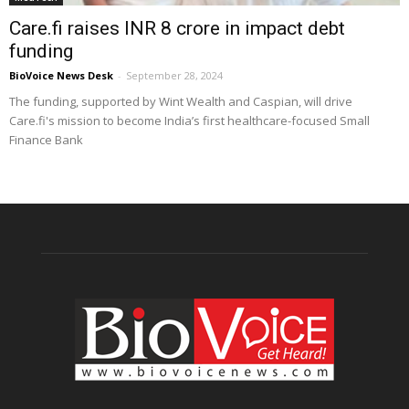
Care.fi raises INR 8 crore in impact debt
funding
BioVoice News Desk
-
September 28, 2024
The funding, supported by Wint Wealth and Caspian, will drive
Care.fi's mission to become India’s first healthcare-focused Small
Finance Bank