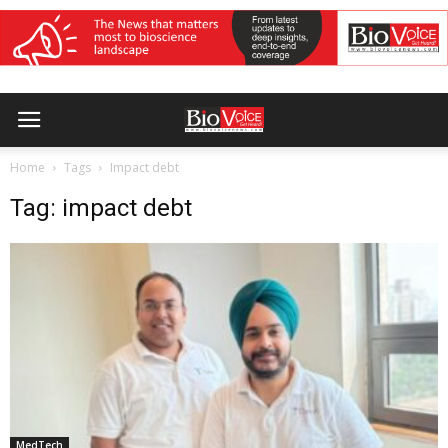
Home
Tags
Impact debt
Tag: impact debt
MedTech