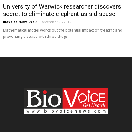
University of Warwick researcher discovers
secret to eliminate elephantiasis disease
BioVoice News Desk
-
December 26, 2016
Mathematical model works out the potential impact of treating and
preventing disease with three drugs