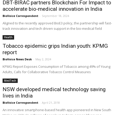
DBT-BIRAC partners Blockchain For Impact to
accelerate bio-medical innovation in India
BioVoice Correspondent
-
September 18, 2024
Aligned to the recently approved BioE3 policy, the partnership will fast-
track innovation and tech driven support in the bio-medical field
Health
Tobacco epidemic grips Indian youth: KPMG
report
BioVoice News Desk
-
May 2, 2024
KPMG Report Exposes Consumption of Tobacco among 49% of Young
Adults, Calls for Collaborative Tobacco Control Measures
MedTech
NSW developed medical technology saving
lives in India
BioVoice Correspondent
-
April 21, 2018
An innovative smartphone-based health app pioneered in New South