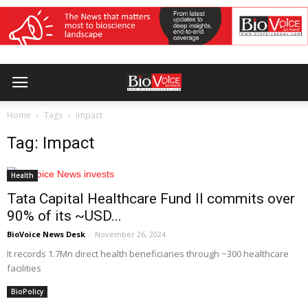
Home
Tags
Impact
Tag: Impact
Health
Tata Capital Healthcare Fund II commits over
90% of its ~USD...
BioVoice News Desk
-
November 26, 2024
It records 1.7Mn direct health beneficiaries through ~300 healthcare
facilities
BioPolicy