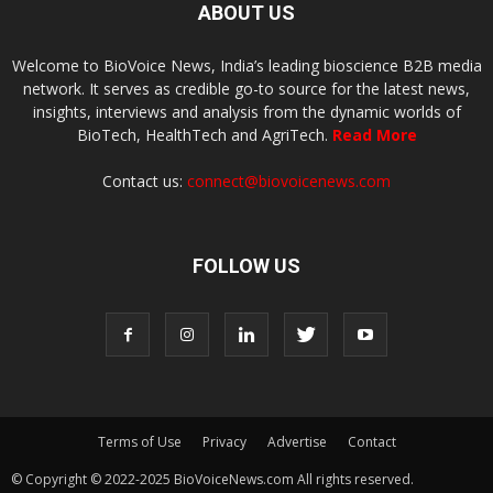
ABOUT US
Welcome to BioVoice News, India’s leading bioscience B2B media
network. It serves as credible go-to source for the latest news,
insights, interviews and analysis from the dynamic worlds of
BioTech, HealthTech and AgriTech.
Read More
Contact us:
connect@biovoicenews.com
FOLLOW US
Terms of Use
Privacy
Advertise
Contact
© Copyright © 2022-2025 BioVoiceNews.com All rights reserved.