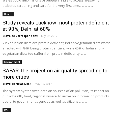
Wales could help millions of people in India to access lifesaving
diabetes screening and care for the very first time....................
Health
Study reveals Lucknow most protein deficient
at 90%, Delhi at 60%
BioVoice Correspondent
-
July 29, 2017
73% of Indian diets are protein deficient; Indian vegetarian diets worst
affected with 84% being protein deficient; while 65% of Indian non-
vegetarian diets too suffer from protein deficiency.........
Environment
SAFAR: the project on air quality spreading to
more cities
BioVoice News Desk
-
May 17, 2017
The system synthesizes data on sources of air pollution, its impact on
public health, food, regional climate, to arrive on information products
useful to government agencies as well as citizens...........
R&D