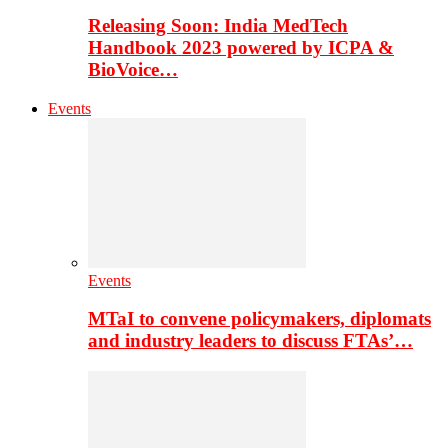
Releasing Soon: India MedTech
Handbook 2023 powered by ICPA &
BioVoice…
Events
Events
MTaI to convene policymakers, diplomats
and industry leaders to discuss FTAs’…