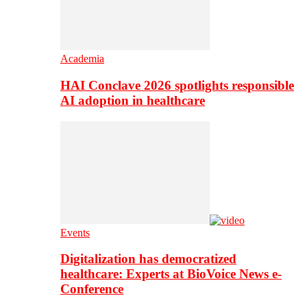
Academia
HAI Conclave 2026 spotlights responsible
AI adoption in healthcare
Events
Digitalization has democratized
healthcare: Experts at BioVoice News e-
Conference