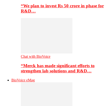
“We plan to invest Rs 50 crore in phase for
R&D…
Chat with BioVoice
“Merck has made significant efforts to
strengthen lab solutions and R&D…
BioVoice eMag