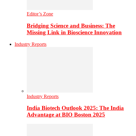
Editor’s Zone
Bridging Science and Business: The
Missing Link in Bioscience Innovation
Industry Reports
Industry Reports
India Biotech Outlook 2025: The India
Advantage at BIO Boston 2025