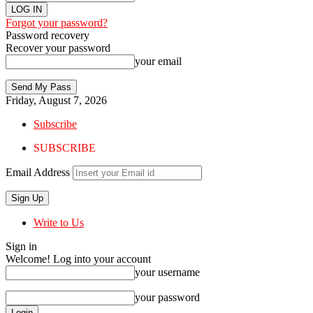
Forgot your password?
Password recovery
Recover your password
your email
Friday, August 7, 2026
Subscribe
SUBSCRIBE
Email Address
Write to Us
Sign in
Welcome! Log into your account
your username
your password