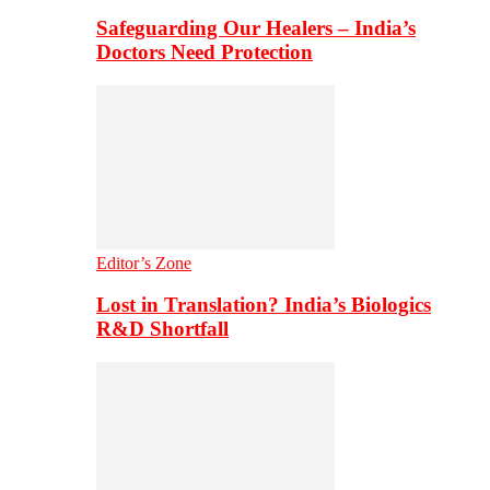
Safeguarding Our Healers – India’s
Doctors Need Protection
Editor’s Zone
Lost in Translation? India’s Biologics
R&D Shortfall