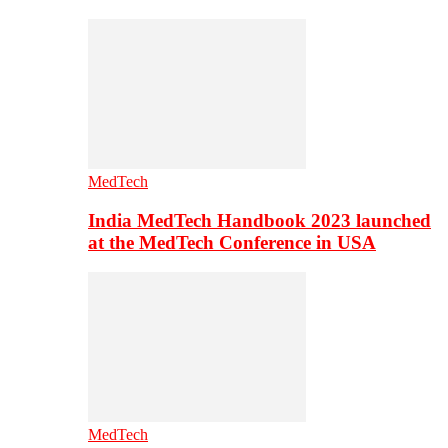
MedTech
India MedTech Handbook 2023 launched
at the MedTech Conference in USA
MedTech