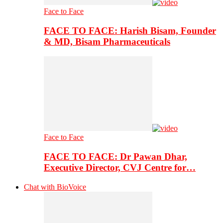
Face to Face
FACE TO FACE: Harish Bisam, Founder
& MD, Bisam Pharmaceuticals
Face to Face
FACE TO FACE: Dr Pawan Dhar,
Executive Director, CVJ Centre for…
Chat with BioVoice