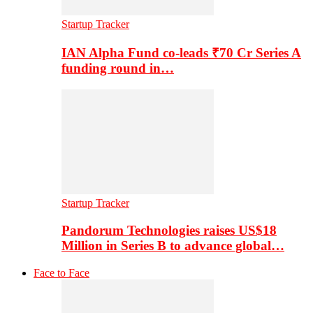
Startup Tracker
IAN Alpha Fund co-leads ₹70 Cr Series A
funding round in…
Startup Tracker
Pandorum Technologies raises US$18
Million in Series B to advance global…
Face to Face