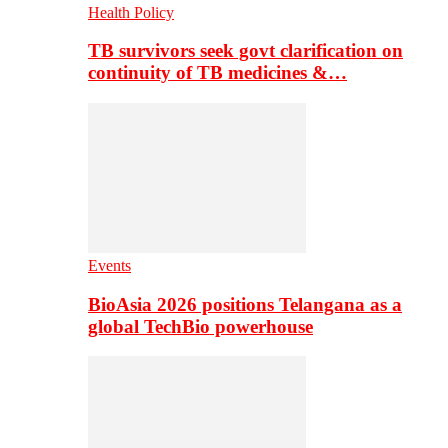
Health Policy
TB survivors seek govt clarification on
continuity of TB medicines &…
Events
BioAsia 2026 positions Telangana as a
global TechBio powerhouse