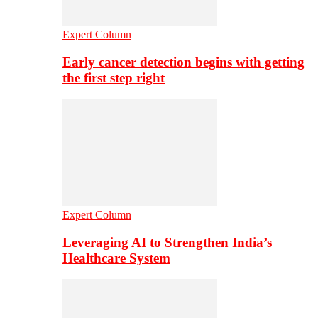
Expert Column
Early cancer detection begins with getting
the first step right
Expert Column
Leveraging AI to Strengthen India’s
Healthcare System