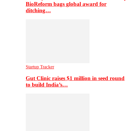
BioReform bags global award for
ditching…
Startup Tracker
Gut Clinic raises $1 million in seed round
to build India’s…