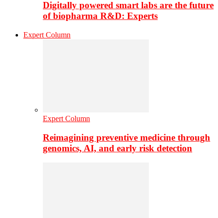
Digitally powered smart labs are the future
of biopharma R&D: Experts
Expert Column
Expert Column
Reimagining preventive medicine through
genomics, AI, and early risk detection