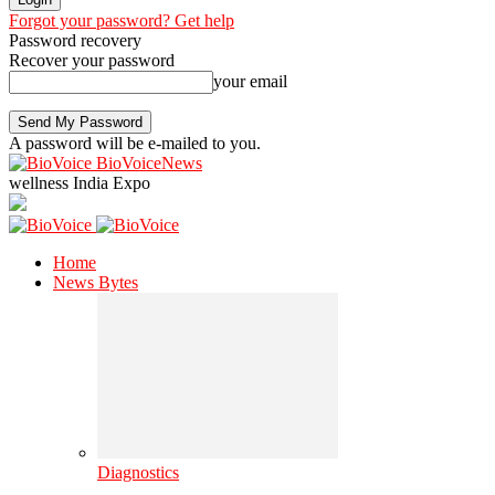
Forgot your password? Get help
Password recovery
Recover your password
your email
A password will be e-mailed to you.
BioVoiceNews
wellness India Expo
Home
News Bytes
Diagnostics