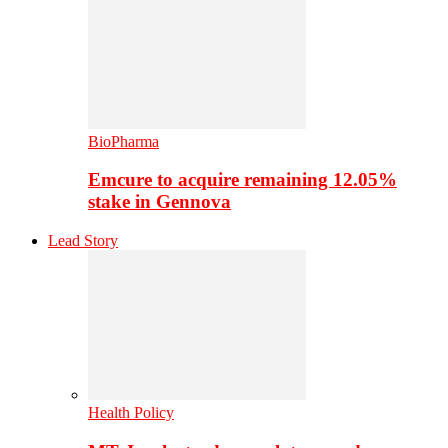
BioPharma
Emcure to acquire remaining 12.05%
stake in Gennova
Lead Story
Health Policy