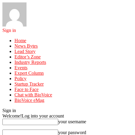
Sign in
Home
News Bytes
Lead Story
Editor’s Zone
Industry Reports
Events
Expert Column
Policy
Startup Tracker
Face to Face
Chat with BioVoice
BioVoice eMag
Sign in
Welcome!
Log into your account
your username
your password