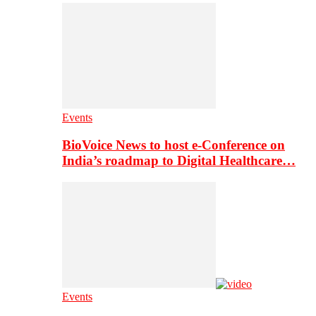
Events
BioVoice News to host e-Conference on
India’s roadmap to Digital Healthcare…
Events