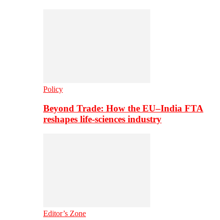
Policy
Beyond Trade: How the EU–India FTA
reshapes life-sciences industry
Editor’s Zone