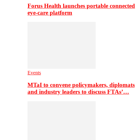
Forus Health launches portable connected
eye-care platform
Events
MTaI to convene policymakers, diplomats
and industry leaders to discuss FTAs’…