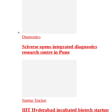
Diagnostics
Sciverse opens integrated diagnostics
research centre in Pune
Startup Tracker
IIIT Hyderabad incubated biotech startup