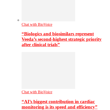
Chat with BioVoice
“Biologics and biosimilars represent
Veeda’s second-highest strategic priority
after clinical trials”
Chat with BioVoice
“AI’s biggest contribution in cardiac
monitoring is its speed and efficiency”