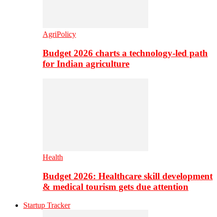
AgriPolicy
Budget 2026 charts a technology-led path
for Indian agriculture
Health
Budget 2026: Healthcare skill development
& medical tourism gets due attention
Startup Tracker