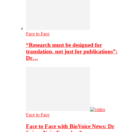
Face to Face
“Research must be designed for
translation, not just for publications”:
Dr…
Face to Face
Face to Face with BioVoice News: Dr