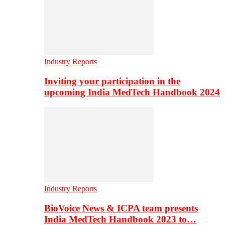
Industry Reports
Inviting your participation in the
upcoming India MedTech Handbook 2024
Industry Reports
BioVoice News & ICPA team presents
India MedTech Handbook 2023 to…