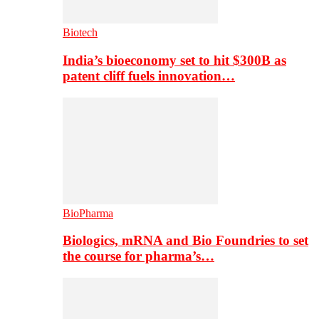
Biotech
India’s bioeconomy set to hit $300B as
patent cliff fuels innovation…
BioPharma
Biologics, mRNA and Bio Foundries to set
the course for pharma’s…