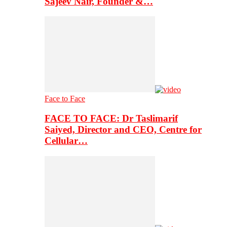
Sajeev Nair, Founder &…
Face to Face
FACE TO FACE: Dr Taslimarif
Saiyed, Director and CEO, Centre for
Cellular…