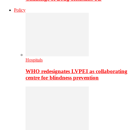
Policy
Hospitals
WHO redesignates LVPEI as collaborating
centre for blindness prevention