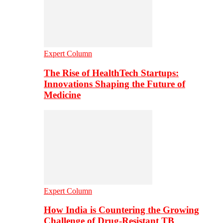
Expert Column
The Rise of HealthTech Startups:
Innovations Shaping the Future of
Medicine
Expert Column
How India is Countering the Growing
Challenge of Drug-Resistant TB