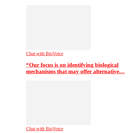
Chat with BioVoice
“Our focus is on identifying biological
mechanisms that may offer alternative…
Chat with BioVoice