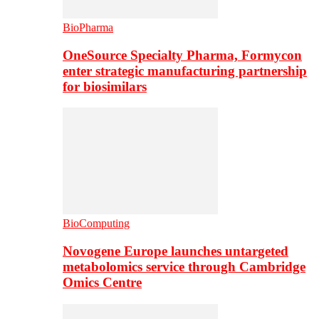
BioPharma
OneSource Specialty Pharma, Formycon
enter strategic manufacturing partnership
for biosimilars
BioComputing
Novogene Europe launches untargeted
metabolomics service through Cambridge
Omics Centre