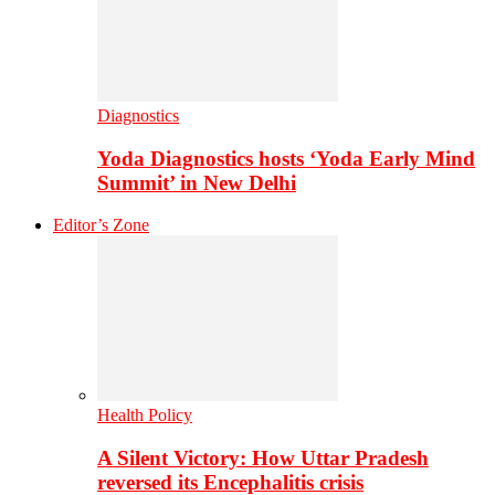
Diagnostics
Yoda Diagnostics hosts ‘Yoda Early Mind
Summit’ in New Delhi
Editor’s Zone
Health Policy
A Silent Victory: How Uttar Pradesh
reversed its Encephalitis crisis