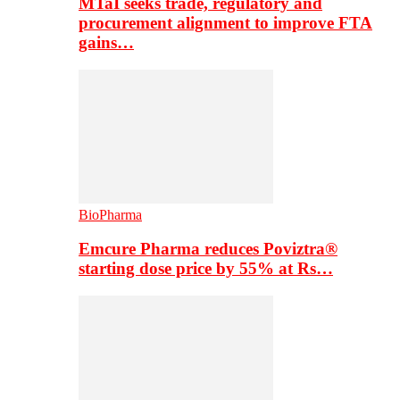
MTaI seeks trade, regulatory and
procurement alignment to improve FTA
gains…
BioPharma
Emcure Pharma reduces Poviztra®
starting dose price by 55% at Rs…