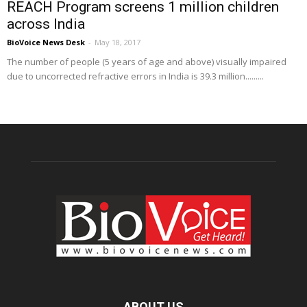
REACH Program screens 1 million children
across India
BioVoice News Desk
-
May 18, 2017
The number of people (5 years of age and above) visually impaired
due to uncorrected refractive errors in India is 39.3 million.........
ABOUT US