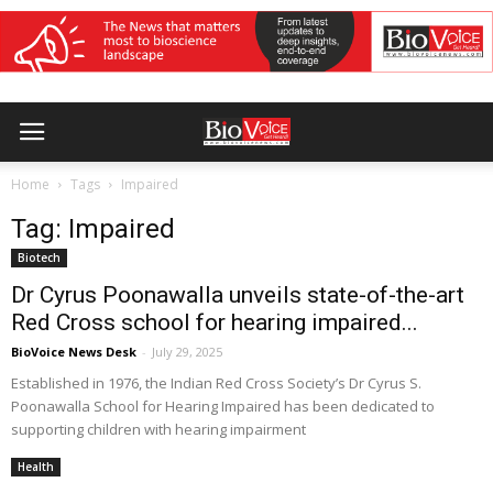
Home
Tags
Impaired
Tag: Impaired
Biotech
Dr Cyrus Poonawalla unveils state-of-the-art
Red Cross school for hearing impaired...
BioVoice News Desk
-
July 29, 2025
Established in 1976, the Indian Red Cross Society’s Dr Cyrus S.
Poonawalla School for Hearing Impaired has been dedicated to
supporting children with hearing impairment
Health