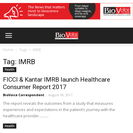
Home
Tags
IMRB
Tag: IMRB
Health
FICCI & Kantar IMRB launch Healthcare
Consumer Report 2017
BioVoice Correspondent
-
August 18, 2017
The report reveals the outcomes from a study that measures
experiences and expectations in the patient’s journey with the
healthcare provider...........
Health