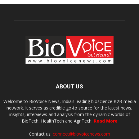
ABOUT US
Welcome to BioVoice News, India’s leading bioscience B2B media
network. It serves as credible go-to source for the latest news,
insights, interviews and analysis from the dynamic worlds of
BioTech, HealthTech and AgriTech.
Read More
Contact us:
connect@biovoicenews.com