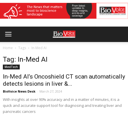
Home
Tags
In-Med AI
Tag: In-Med AI
MedTech
In-Med AI’s Oncoshield CT scan automatically
detects lesions in liver &...
BioVoice News Desk
-
March 27, 2024
With insights at over 90% accuracy and in a matter of minutes, it is a
quick and accurate support tool for diagnosing and treating liver and
pancreatic cancers