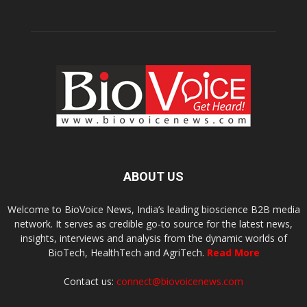
ABOUT US
Welcome to BioVoice News, India’s leading bioscience B2B media
network. It serves as credible go-to source for the latest news,
insights, interviews and analysis from the dynamic worlds of
BioTech, HealthTech and AgriTech.
Read More
Contact us:
connect@biovoicenews.com