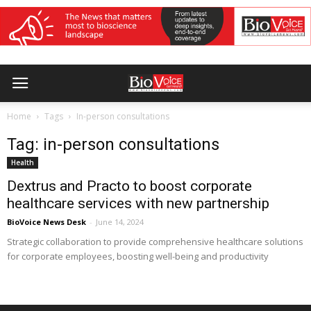
Home
Tags
In-person consultations
Tag: in-person consultations
Health
Dextrus and Practo to boost corporate
healthcare services with new partnership
BioVoice News Desk
-
June 14, 2024
Strategic collaboration to provide comprehensive healthcare solutions
for corporate employees, boosting well-being and productivity