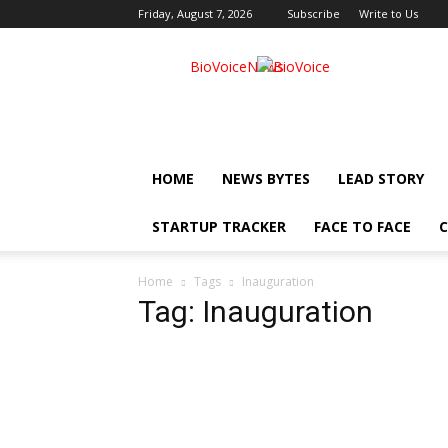
Friday, August 7, 2026
Subscribe
Write to Us
BioVoiceNews
HOME
NEWS BYTES
LEAD STORY
STARTUP TRACKER
FACE TO FACE
C
Home
Tags
Inauguration
Tag: Inauguration