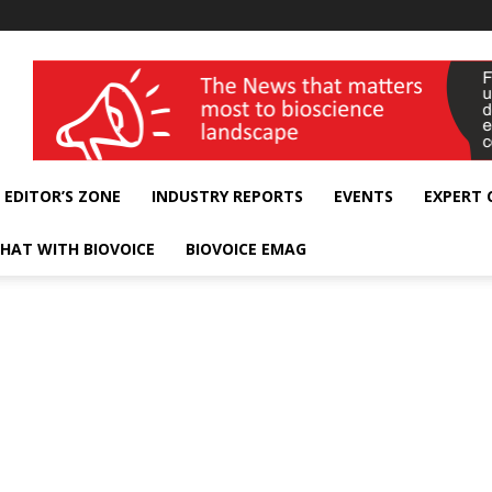
wellness India Expo
EDITOR’S ZONE
INDUSTRY REPORTS
EVENTS
EXPERT
HAT WITH BIOVOICE
BIOVOICE EMAG