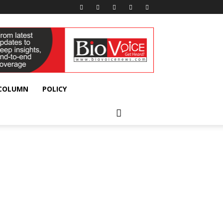
 COLUMN
POLICY