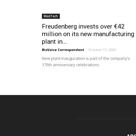
MedTech
Freudenberg invests over €42
million on its new manufacturing
plant in...
BioVoice Correspondent
-
October 17, 2024
New plant inauguration is part of the company’s
175th anniversary celebrations