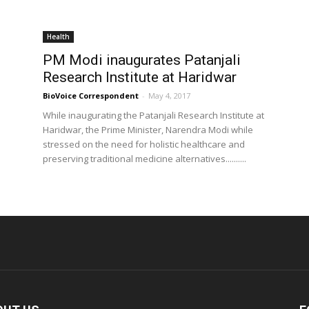
Health
PM Modi inaugurates Patanjali
Research Institute at Haridwar
BioVoice Correspondent
-
May 4, 2017
While inaugurating the Patanjali Research Institute at
Haridwar, the Prime Minister, Narendra Modi while
stressed on the need for holistic healthcare and
preserving traditional medicine alternatives..........