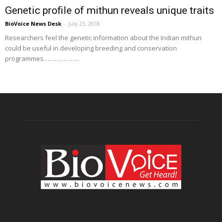
Genetic profile of mithun reveals unique traits
BioVoice News Desk
-
July 23, 2018
Researchers feel the genetic information about the Indian mithun
could be useful in developing breeding and conservation
programmes………………..