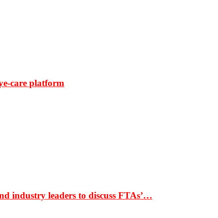
ye-care platform
nd industry leaders to discuss FTAs’…