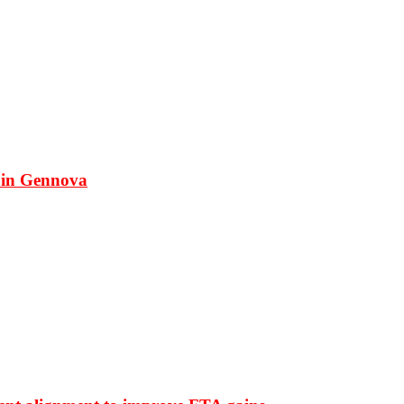
 in Gennova