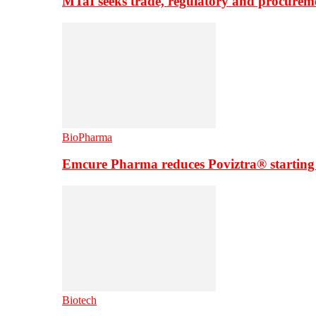
MTaI seeks trade, regulatory and procure
BioPharma
Emcure Pharma reduces Poviztra® starting
Biotech