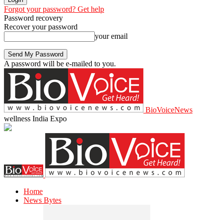
Forgot your password? Get help
Password recovery
Recover your password
your email
A password will be e-mailed to you.
BioVoiceNews
wellness India Expo
Home
News Bytes