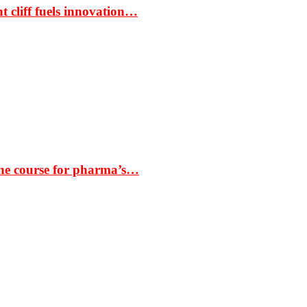
t cliff fuels innovation…
the course for pharma’s…