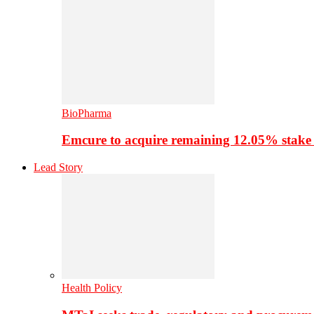
BioPharma
Emcure to acquire remaining 12.05% stake
Lead Story
Health Policy