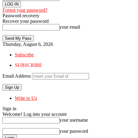
Forgot your password?
Password recovery
Recover your password
your email
Thursday, August 6, 2026
Subscribe
SUBSCRIBE
Email Address
Write to Us
Sign in
Welcome! Log into your account
your username
your password