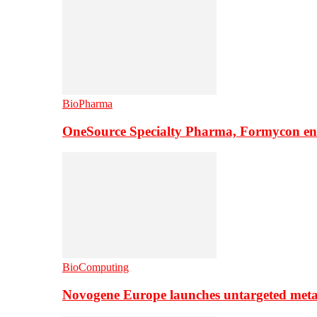
BioPharma
OneSource Specialty Pharma, Formycon ente
BioComputing
Novogene Europe launches untargeted meta