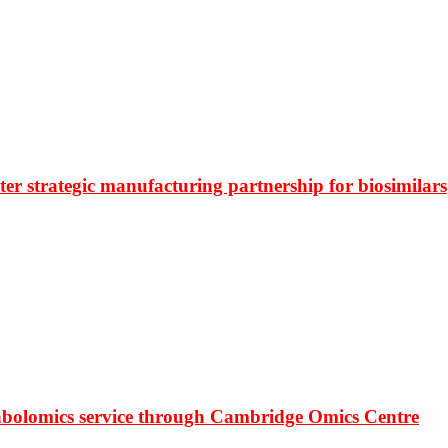
r strategic manufacturing partnership for biosimilars
bolomics service through Cambridge Omics Centre