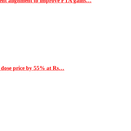
ment alignment to improve FTA gains…
 dose price by 55% at Rs…