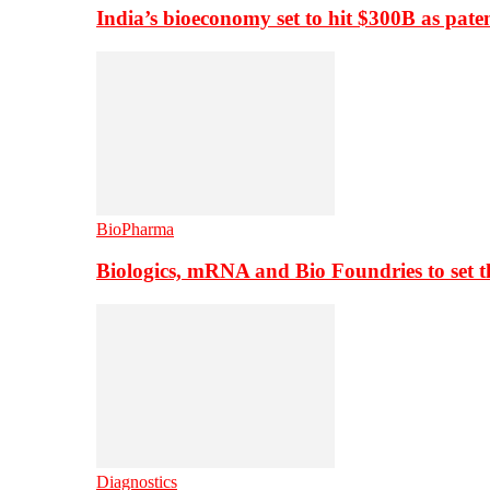
India’s bioeconomy set to hit $300B as paten
BioPharma
Biologics, mRNA and Bio Foundries to set 
Diagnostics