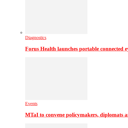
Diagnostics
Forus Health launches portable connected e
Events
MTaI to convene policymakers, diplomats a