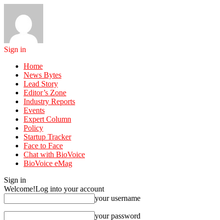
Sign in
Home
News Bytes
Lead Story
Editor’s Zone
Industry Reports
Events
Expert Column
Policy
Startup Tracker
Face to Face
Chat with BioVoice
BioVoice eMag
Sign in
Welcome!
Log into your account
your username
your password