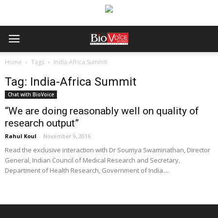
Home
Tags
India-Africa Summit
Tag: India-Africa Summit
Chat with BioVoice
“We are doing reasonably well on quality of
research output”
Rahul Koul
-
November 9, 2016
Read the exclusive interaction with Dr Soumya Swaminathan, Director
General, Indian Council of Medical Research and Secretary,
Department of Health Research, Government of India....