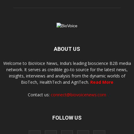
ABOUT US
Welcome to BioVoice News, India’s leading bioscience B2B media
network. It serves as credible go-to source for the latest news,
insights, interviews and analysis from the dynamic worlds of
BioTech, HealthTech and AgriTech.
Read More
Contact us:
connect@biovoicenews.com
FOLLOW US