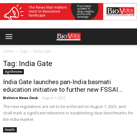
Home
Tags
India Gate
Tag: India Gate
AgriReview
India Gate launches pan-India basmati
education initiative to further new FSSAI...
BioVoice News Desk
-
August 1, 2023
The new regulations are set to be enforced on August 1, 2023, and
shall mark a significant milestone in establishing clear benchmarks for
the India market
Health