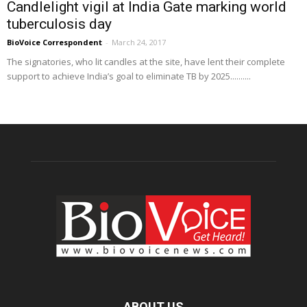
Candlelight vigil at India Gate marking world
tuberculosis day
BioVoice Correspondent
-
March 24, 2017
The signatories, who lit candles at the site, have lent their complete
support to achieve India’s goal to eliminate TB by 2025..........
ABOUT US